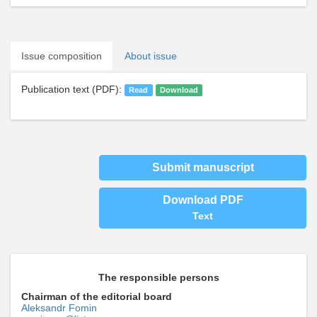
Issue composition
About issue
Publication text (PDF):
Read
Download
Submit manuscript
Download PDF
Text
The responsible persons
Chairman of the editorial board
Aleksandr Fomin