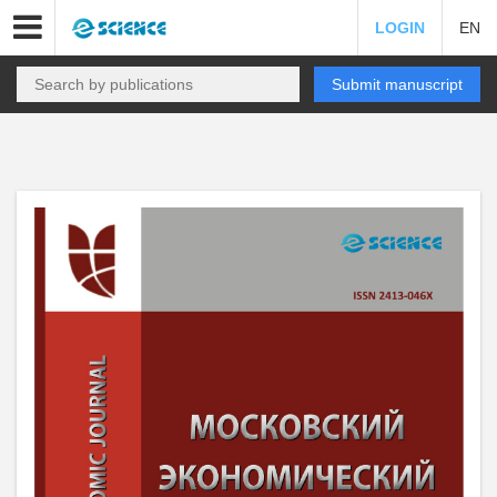
LOGIN
EN
Submit manuscript