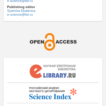
e-science@list.ru
Publishing editor
Syamina Ekaterina
e-science@list.ru