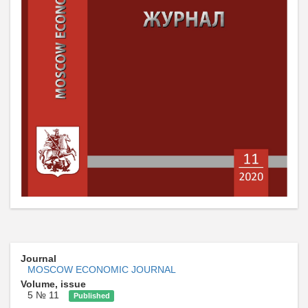
Journal
MOSCOW ECONOMIC JOURNAL
Volume, issue
5 № 11
Published