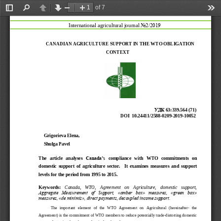
of 7
Toggle
Find
Previous
Next
Zoom
Zoom
Too
Sidebar
Out
In
International agricultural journal 
No2/2019
C
ANADIAN
AGRICULTUR
E
SUPPORT
IN
THE
WTO
OBLIGATION
CONTEXT
УДК
63:339.564 (71)
DOI
10.24411/2588
-
0209
-
2019
-
10052
Grigorieva Elena, 
Shulga Pavel 
The
article
analyses
Canada’s
compliance
with
WTO
commitments
on
domestic
support
of
agriculture
sector.
It
examines
measures
and
support
levels
for
the
period
from
1995
to
2015.
Keywords:
Canada,   WTO,   Agreement   on   Agriculture, 
domestic   support, 
Aggregate  Measurement  of  Support,  «amber  box»  measures,  «green  box» 
measures, «de minimis», direct payments, decoupled income support.
The
important
element
of
the
WTO
Agreement
on
Agricultural
(
hereinafter
-
the
Agreement)
is
the
commitme
nt
of
WTO
members
to
reduce
potentially trade
-
distorting
domestic