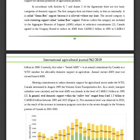
support
for
national
producers
of
agricultural
products.
In
accordance
with
Article
s
6,
7
and
Annex
2
of
the
Agreement
there
are
two
basic
categories
of
domestic
support.
The first catego
r
y does not distort trade, or does so minimally. It 
is called “Green Box” support because it is allowed without any limit.
The  second  category  is 
trade
-
d
istorting support called “Amber Box” support.
Policies within this category  are included 
in  the  Aggregate  Measure  of  Support  (AMS)  subject  to  reduction  commitments
[1].
Canada 
agreed  in  the  Uruguay  Round  to  reduce  its  AMS  from  C
AD
$5.2  billion  in  1995  to  C
AD
$4.3 
40
International agricultural journal 
No2/2019
billion in 2000.
Currently, this value 
–
"bound AMS" 
–
is an annual commitment by Canada as a 
WTO  member  for  allowable  domestic  support  in  agriculture. 
Annual
cur
rent  AMS  must  not 
exceed 
bound
AMS.
Meeting commitments to reduce domestic support for agricultural sector under the WTO, 
Canada terminated in August 1995 the Western Grain Transportation Act. As a result
,
transport 
subsidies were canceled, and the total AMS was already at the level of 
C
AD
$2.1 billion
in 1995 
[2].
In general, total domestic support within the “yellow box” ranged from Can$ 1.5 billion to 
C
AD
$3.8 billion between 1995 and 201
5
(Figure 1). The 
maximum level was observed in 2002, 
as the result of the increase in insurance program costs due to the severe drought in the Western 
prairies of Canada in 2001/2002.
8 000
7 000
6 000
3 185
MILLION CAD $
2 615
5 000
3 005
3 089
3 108
3 448
3 068
3 017
2 227
2 987
4 000
2 740
3 830
2 643
2 298
2 151
3 082
2 033
3 000
1 760
2 041
1 878