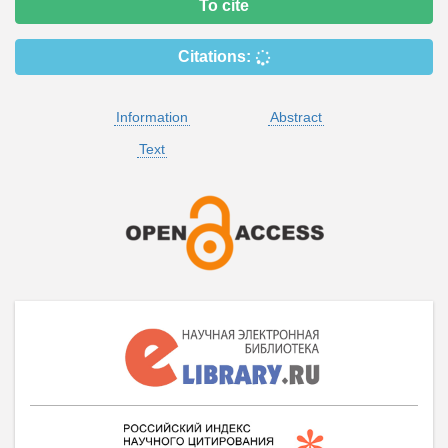
To cite
Citations:
Information
Abstract
Text