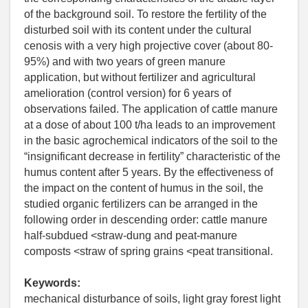
of the background soil. To restore the fertility of the
disturbed soil with its content under the cultural
cenosis with a very high projective cover (about 80-
95%) and with two years of green manure
application, but without fertilizer and agricultural
amelioration (control version) for 6 years of
observations failed. The application of cattle manure
at a dose of about 100 t/ha leads to an improvement
in the basic agrochemical indicators of the soil to the
“insignificant decrease in fertility” characteristic of the
humus content after 5 years. By the effectiveness of
the impact on the content of humus in the soil, the
studied organic fertilizers can be arranged in the
following order in descending order: cattle manure
half-subdued <straw-dung and peat-manure
composts <straw of spring grains <peat transitional.
Keywords:
mechanical disturbance of soils, light gray forest light