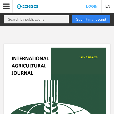
LOGIN
EN
Submit manuscript