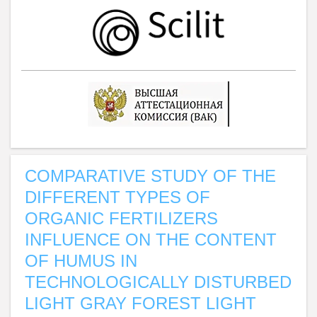
COMPARATIVE STUDY OF THE
DIFFERENT TYPES OF
ORGANIC FERTILIZERS
INFLUENCE ON THE CONTENT
OF HUMUS IN
TECHNOLOGICALLY DISTURBED
LIGHT GRAY FOREST LIGHT