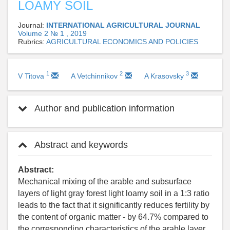
LOAMY SOIL
Journal:
INTERNATIONAL AGRICULTURAL JOURNAL
Volume 2 № 1 , 2019
Rubrics:
AGRICULTURAL ECONOMICS AND POLICIES
1
2
3
V Titova
A Vetchinnikov
A Krasovsky
Author and publication information
Abstract and keywords
Abstract:
Mechanical mixing of the arable and subsurface
layers of light gray forest light loamy soil in a 1:3 ratio
leads to the fact that it significantly reduces fertility by
the content of organic matter - by 64.7% compared to
the corresponding characteristics of the arable layer