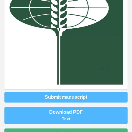
Submit manuscript
Download PDF
Text