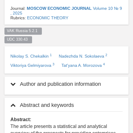
Journal:
MOSCOW ECONOMIC JOURNAL
Volume 10 № 9
, 2025
Rubrics:
ECONOMIC THEORY
VAK Russia 5.2.1  
UDC 330.43  
1
2
Nikolay S. Chekalkin
Nadezhda N. Sokolaeva
3
4
Viktoriya Gelmiyarova
Tat'yana A. Morozova
Author and publication information
Abstract and keywords
Abstract:
The article presents a statistical and analytical