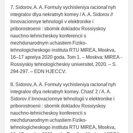
7. Sidorov, A. A. Formuly vychisleniya racional'nyh
integralov dlya nekratnyh korney / A. A. Sidorov //
Innovacionnye tehnologii v elektronike i
priborostroenii : sbornik dokladov Rossiyskoy
nauchno-tehnicheskoy konferencii s
mezhdunarodnym uchastiem Fiziko-
tehnologicheskogo instituta RTU MIREA, Moskva,
16–17 aprelya 2020 goda. Tom 1. – Moskva: MIREA -
Rossiyskiy tehnologicheskiy universitet, 2020. – S.
294-297. – EDN HJECCV.
8. Sidorov, A. A. Formuly vychisleniya racional'nyh
integralov dlya nekratnyh korney. Chast' 2 / A. A.
Sidorov // Innovacionnye tehnologii v elektronike i
priborostroenii : sbornik dokladov Rossiyskoy
nauchno-tehnicheskoy konferencii s
mezhdunarodnym uchastiem Fiziko-
tehnologicheskogo instituta RTU MIREA, Moskva,