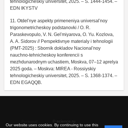
tehnologicheskiy universitet, 2025. – S. 1444-1454. –
EDN IKYSTV
11. Otdel'nye aspekty primeneniya universal'noy
trigonometricheskoy podstanovki / O. R.
Paraskevopulo, V. N. Gel'miyarova, O. Yu. Kozlova,
A. A. Sidorov // Perspektivnye materialy i tehnologii
(PMT-2025) : Sbornik dokladov Nacional'noy
nauchno-tehnicheskoy konferencii s
mezhdunarodnym uchastiem, Moskva, 07–12 aprelya
2025 goda. – Moskva: MIREA - Rossiyskiy
tehnologicheskiy universitet, 2025. – S. 1368-1374. –
EDN EGAQQB.
© ecience.ru
Personal
Our website uses cookies. By continuing to use this
data