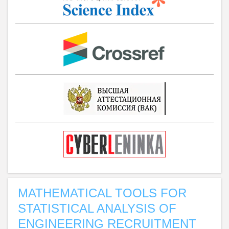
MATHEMATICAL TOOLS FOR
STATISTICAL ANALYSIS OF
ENGINEERING RECRUITMENT