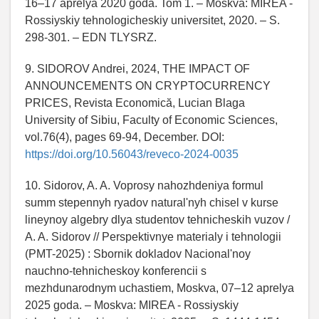
16–17 aprelya 2020 goda. Tom 1. – Moskva: MIREA -
Rossiyskiy tehnologicheskiy universitet, 2020. – S.
298-301. – EDN TLYSRZ.
9. SIDOROV Andrei, 2024, THE IMPACT OF
ANNOUNCEMENTS ON CRYPTOCURRENCY
PRICES, Revista Economică, Lucian Blaga
University of Sibiu, Faculty of Economic Sciences,
vol.76(4), pages 69-94, December. DOI:
https://doi.org/10.56043/reveco-2024-0035
10. Sidorov, A. A. Voprosy nahozhdeniya formul
summ stepennyh ryadov natural'nyh chisel v kurse
lineynoy algebry dlya studentov tehnicheskih vuzov /
A. A. Sidorov // Perspektivnye materialy i tehnologii
(PMT-2025) : Sbornik dokladov Nacional'noy
nauchno-tehnicheskoy konferencii s
mezhdunarodnym uchastiem, Moskva, 07–12 aprelya
2025 goda. – Moskva: MIREA - Rossiyskiy