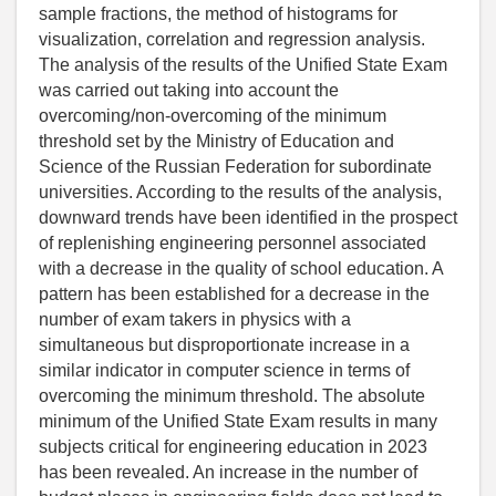
sample fractions, the method of histograms for
visualization, correlation and regression analysis.
The analysis of the results of the Unified State Exam
was carried out taking into account the
overcoming/non-overcoming of the minimum
threshold set by the Ministry of Education and
Science of the Russian Federation for subordinate
universities. According to the results of the analysis,
downward trends have been identified in the prospect
of replenishing engineering personnel associated
with a decrease in the quality of school education. A
pattern has been established for a decrease in the
number of exam takers in physics with a
simultaneous but disproportionate increase in a
similar indicator in computer science in terms of
overcoming the minimum threshold. The absolute
minimum of the Unified State Exam results in many
subjects critical for engineering education in 2023
has been revealed. An increase in the number of