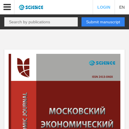
LOGIN
EN
Submit manuscript