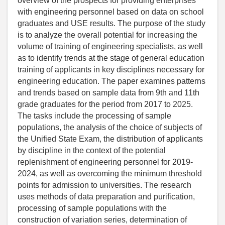
overview of the prospects for providing enterprises
with engineering personnel based on data on school
graduates and USE results. The purpose of the study
is to analyze the overall potential for increasing the
volume of training of engineering specialists, as well
as to identify trends at the stage of general education
training of applicants in key disciplines necessary for
engineering education. The paper examines patterns
and trends based on sample data from 9th and 11th
grade graduates for the period from 2017 to 2025.
The tasks include the processing of sample
populations, the analysis of the choice of subjects of
the Unified State Exam, the distribution of applicants
by discipline in the context of the potential
replenishment of engineering personnel for 2019-
2024, as well as overcoming the minimum threshold
points for admission to universities. The research
uses methods of data preparation and purification,
processing of sample populations with the
construction of variation series, determination of