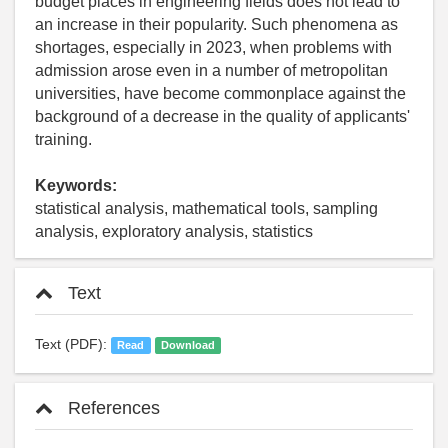
budget places in engineering fields does not lead to
an increase in their popularity. Such phenomena as
shortages, especially in 2023, when problems with
admission arose even in a number of metropolitan
universities, have become commonplace against the
background of a decrease in the quality of applicants'
training.
Keywords:
statistical analysis, mathematical tools, sampling
analysis, exploratory analysis, statistics
Text
Text (PDF):
Read
Download
References