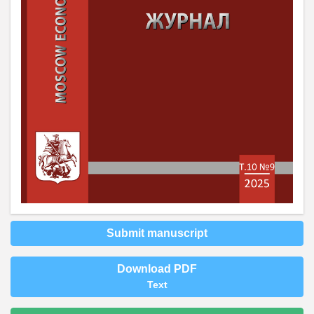
Submit manuscript
Download PDF
Text