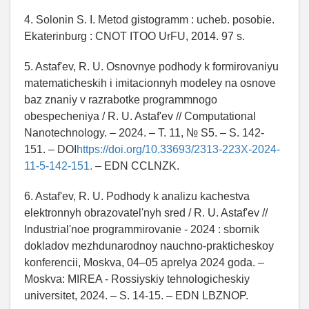
4. Solonin S. I. Metod gistogramm : ucheb. posobie.
Ekaterinburg : CNOT ITOO UrFU, 2014. 97 s.
5. Astaf'ev, R. U. Osnovnye podhody k formirovaniyu
matematicheskih i imitacionnyh modeley na osnove
baz znaniy v razrabotke programmnogo
obespecheniya / R. U. Astaf'ev // Computational
Nanotechnology. – 2024. – T. 11, № S5. – S. 142-
151. – DOI
https://doi.org/10.33693/2313-223X-2024-
11-5-142-151.
– EDN CCLNZK.
6. Astaf'ev, R. U. Podhody k analizu kachestva
elektronnyh obrazovatel'nyh sred / R. U. Astaf'ev //
Industrial'noe programmirovanie - 2024 : sbornik
dokladov mezhdunarodnoy nauchno-prakticheskoy
konferencii, Moskva, 04–05 aprelya 2024 goda. –
Moskva: MIREA - Rossiyskiy tehnologicheskiy
universitet, 2024. – S. 14-15. – EDN LBZNOP.