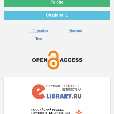
To cite
Citations:
1
Information
Abstract
Text