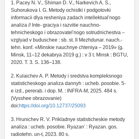
1. Pacey N. V., Shiman D. V., Narkevich A. S.,
Suhorukova I. G. Metody ochistki i podgotovki
informacii dlya resheniya zadach intellektual'nogo
analiza // Inte- graciya i razvitie nauchno-
tehnicheskogo i obrazovatel'nogo sotrudnichestva –
vzglyad v buduschee : sb. st. II Mezhdunar. nauch.-
tehn. konf. «Minskie nauchnye chteniya – 2019» (g.
Minsk, 11–12 dekabrya 2019 g.) : v 3 t. Minsk : BGTU,
2020. T. 3. S. 136–138.
2. Kulaichev A. P. Metody i sredstva kompleksnogo
statisticheskogo analiza dannyh : ucheb. posobie. 5-
e izd., pererab. i dop. M. : INFRA-M, 2025. 484 s.
(Vysshee obrazovanie)
doi:
https://doi.org/10.12737/25093
3. Hrunichev R. V. Prikladnye statisticheskie metody
analiza : ucheb. posobie. Ryazan' : Ryazan. gos.
radiotehn. un-t, 2023. 80 s.