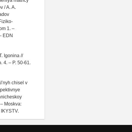
neniya matricy
 / A. A.
ladov
iziko-
om 1. –
 – EDN
. Igonina //
 4. – P. 50-61.
'nyh chisel v
spektivnye
ehnicheskoy
 – Moskva:
N IKYSTV.