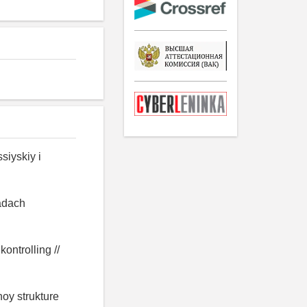
siyskiy i
zadach
ontrolling //
noy strukture