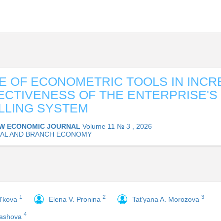
E OF ECONOMETRIC TOOLS IN INCR
ECTIVENESS OF THE ENTERPRISE'S
LLING SYSTEM
W ECONOMIC JOURNAL
Volume 11 № 3 , 2026
AL AND BRANCH ECONOMY
1
2
3
il'kova
Elena V. Pronina
Tat'yana A. Morozova
4
tashova