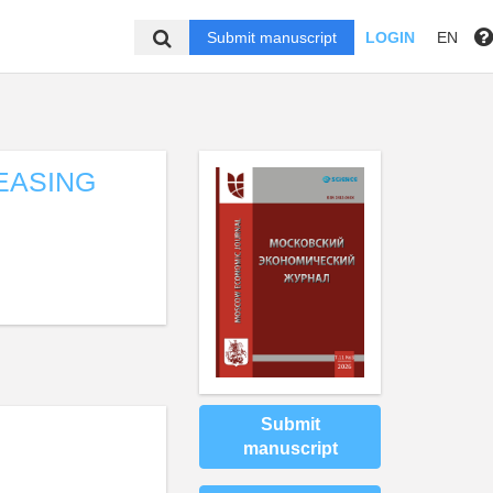
Submit manuscript
LOGIN
EN
EASING
Submit
manuscript