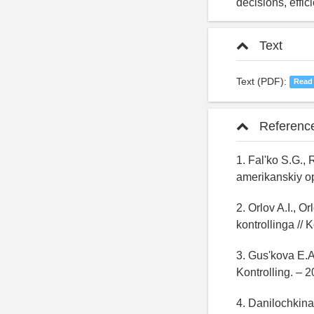
decisions, effic
Text
Text (PDF):
Read
Referenc
1. Fal'ko S.G., 
amerikanskiy opy
2. Orlov A.I., 
kontrollinga // 
3. Gus'kova E.A.
Kontrolling. – 
4. Danilochkina