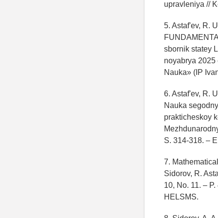
upravleniya // K
5. Astaf'ev, R. 
FUNDAMENTAL'
sbornik statey 
noyabrya 2025 
Nauka» (IP Ivan
6. Astaf'ev, R.
Nauka segodnya:
prakticheskoy k
Mezhdunarodnyy
S. 314-318. –
7. Mathematical
Sidorov, R. Ast
10, No. 11. – P.
HELSMS.