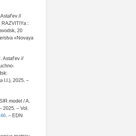
staf'ev //
RAZVITIYa :
zavodsk, 20
nerstva «Novaya
 Astaf'ev //
auchno-
dsk:
.I.), 2025. –
SIR model / A.
– 2025. – Vol.
46.
– EDN