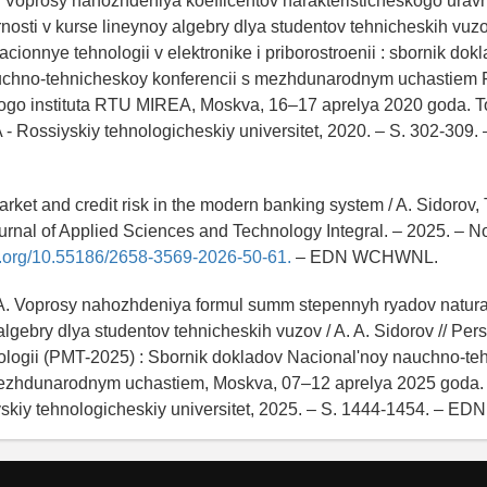
A. Voprosy nahozhdeniya koefficentov harakteristicheskogo urav
nosti v kurse lineynoy algebry dlya studentov tehnicheskih vuzov
acionnye tehnologii v elektronike i priborostroenii : sbornik dok
chno-tehnicheskoy konferencii s mezhdunarodnym uchastiem F
ogo instituta RTU MIREA, Moskva, 16–17 aprelya 2020 goda. T
 Rossiyskiy tehnologicheskiy universitet, 2020. – S. 302-309.
arket and credit risk in the modern banking system / A. Sidorov, T
ournal of Applied Sciences and Technology Integral. – 2025. – No.
oi.org/10.55186/2658-3569-2026-50-61.
– EDN WCHWNL.
 A. Voprosy nahozhdeniya formul summ stepennyh ryadov natural
algebry dlya studentov tehnicheskih vuzov / A. A. Sidorov // Per
nologii (PMT-2025) : Sbornik dokladov Nacional'noy nauchno-t
mezhdunarodnym uchastiem, Moskva, 07–12 aprelya 2025 goda.
skiy tehnologicheskiy universitet, 2025. – S. 1444-1454. – ED