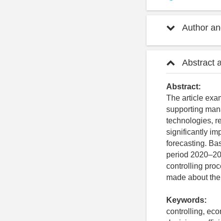
Author and
Abstract 
Abstract:
The article exa
supporting mana
technologies, r
significantly im
forecasting. Ba
period 2020–202
controlling pro
made about the 
Keywords:
controlling, ec