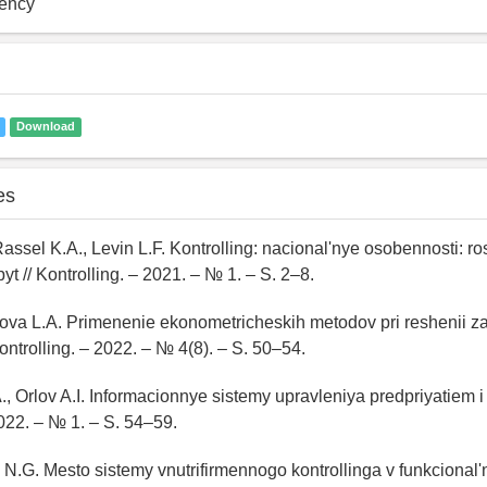
iency
Download
es
Rassel K.A., Levin L.F. Kontrolling: nacional'nye osobennosti: ros
t // Kontrolling. – 2021. – № 1. – S. 2–8.
Orlova L.A. Primenenie ekonometricheskih metodov pri reshenii 
Kontrolling. – 2022. – № 4(8). – S. 50–54.
, Orlov A.I. Informacionnye sistemy upravleniya predpriyatiem i k
2022. – № 1. – S. 54–59.
 N.G. Mesto sistemy vnutrifirmennogo kontrollinga v funkcional'