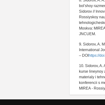
8. Sidorov, A. 
bol'shoy razmer
Sidorov // Innov
Rossiyskoy nau
tehnologichesk
Moskva: MIREA -
JNCUEM.
9. Sidorov, A. M
International J
– DOI
https://d
10. Sidorov, A.
kurse lineynoy 
materialy i teh
konferencii s 
MIREA - Rossiy