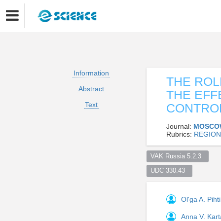
Information
THE ROL
Abstract
THE EFF
Text
CONTRO
Journal:
MOSCO
Rubrics:
REGION
VAK Russia 5.2.3  
UDC 330.43  
Ol'ga A. Piht
Anna V. Kar