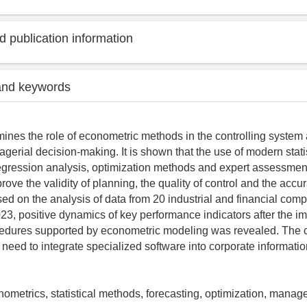
 publication information
and keywords
mines the role of econometric methods in the controlling system a
gerial decision-making. It is shown that the use of modern stati
egression analysis, optimization methods and expert assessmen
prove the validity of planning, the quality of control and the accu
sed on the analysis of data from 20 industrial and financial comp
3, positive dynamics of key performance indicators after the i
cedures supported by econometric modeling was revealed. The c
need to integrate specialized software into corporate informati
onometrics, statistical methods, forecasting, optimization, mana