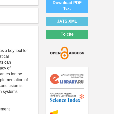
Download PDF
Text
JATS XML
To cite
s a key tool for
stical
ts can
racy of
anies for the
mplementation of
onclusion is
on systems.
gement