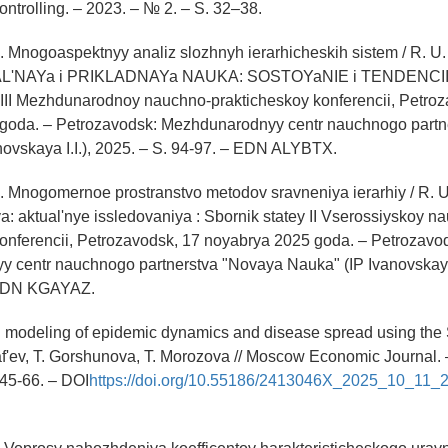
ontrolling. – 2023. – № 2. – S. 32–38.
U. Mnogoaspektnyy analiz slozhnyh ierarhicheskih sistem / R. U. A
NAYa i PRIKLADNAYa NAUKA: SOSTOYaNIE i TENDENCII 
LIII Mezhdunarodnoy nauchno-prakticheskoy konferencii, Petro
goda. – Petrozavodsk: Mezhdunarodnyy centr nauchnogo part
ovskaya I.I.), 2025. – S. 94-97. – EDN ALYBTX.
 U. Mnogomernoe prostranstvo metodov sravneniya ierarhiy / R. U.
 aktual'nye issledovaniya : Sbornik statey II Vserossiyskoy n
onferencii, Petrozavodsk, 17 noyabrya 2025 goda. – Petrozavo
 centr nauchnogo partnerstva "Novaya Nauka" (IP Ivanovskaya I
 EDN KGAYAZ.
 modeling of epidemic dynamics and disease spread using the 
af'ev, T. Gorshunova, T. Morozova // Moscow Economic Journal. 
 45-66. – DOI
https://doi.org/10.55186/2413046X_2025_10_11_2