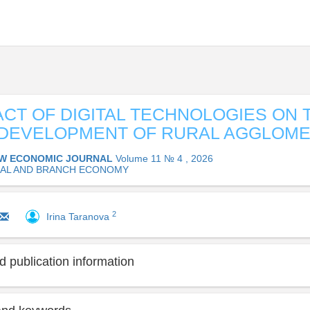
ACT OF DIGITAL TECHNOLOGIES ON 
 DEVELOPMENT OF RURAL AGGLOM
W ECONOMIC JOURNAL
Volume 11 № 4 , 2026
AL AND BRANCH ECONOMY
2
Irina Taranova
 publication information