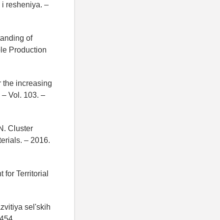
i resheniya. –
tanding of
ble Production
 the increasing
 – Vol. 103. –
N. Cluster
erials. – 2016.
or Territorial
vitiya sel'skih
–454.