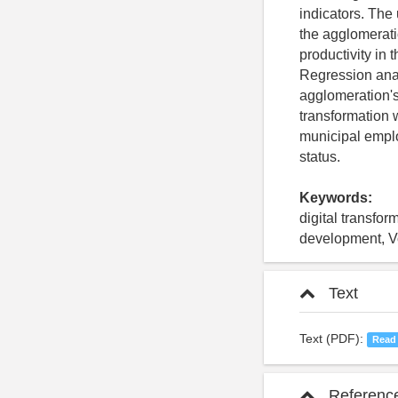
indicators. The 
the agglomeratio
productivity in
Regression anal
agglomeration's 
transformation w
municipal employ
status.
Keywords:
digital transfo
development, 
Text
Text (PDF):
Read
Referenc