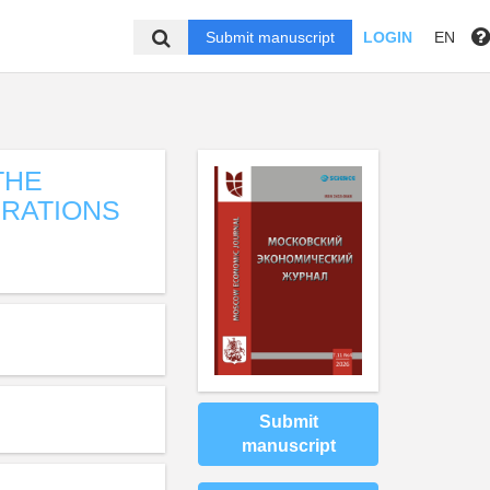
Submit manuscript
LOGIN
EN
THE
ERATIONS
Submit
manuscript