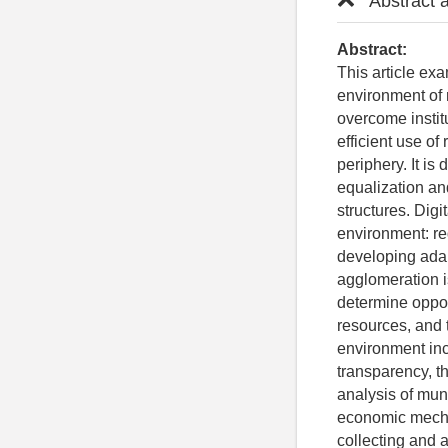
Abstract 
Abstract:
This article ex
environment of 
overcome instit
efficient use o
periphery. It i
equalization an
structures. Digi
environment: re
developing ada
agglomeration is
determine opport
resources, and 
environment incl
transparency, t
analysis of muni
economic mechan
collecting and 