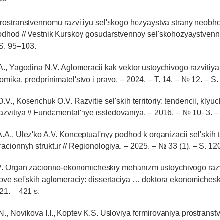
 Prostranstvennomu razvitiyu sel'skogo hozyaystva strany neobh
dhod // Vestnik Kurskoy gosudarstvennoy sel'skohozyaystvenn
S. 95–103.
., Yagodina N.V. Aglomeracii kak vektor ustoychivogo razvitiya 
onomika, predprinimatel'stvo i pravo. – 2024. – T. 14. – № 12. – 
V., Kosenchuk O.V. Razvitie sel'skih territoriy: tendencii, kly
razvitiya // Fundamental'nye issledovaniya. – 2016. – № 10–3. 
.A., Ulez'ko A.V. Konceptual'nyy podhod k organizacii sel'skih te
cionnyh struktur // Regionologiya. – 2025. – № 33 (1). – S. 12
V. Organizacionno-ekonomicheskiy mehanizm ustoychivogo razvi
snove sel'skih aglomeraciy: dissertaciya … doktora ekonomichesk
21. – 421 s.
N., Novikova I.I., Koptev K.S. Usloviya formirovaniya prostranst