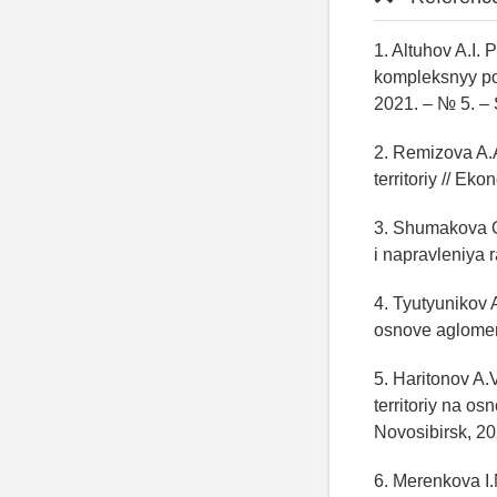
1. Altuhov A.I.
kompleksnyy po
2021. – № 5. – 
2. Remizova A.A
territoriy // Ek
3. Shumakova O.
i napravleniya 
4. Tyutyunikov A
osnove aglomera
5. Haritonov A.
territoriy na o
Novosibirsk, 20
6. Merenkova I.