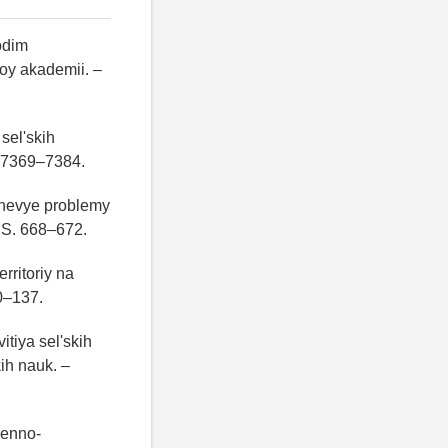
odim
oy akademii. –
sel'skih
S. 7369–7384.
uchevye problemy
– S. 668–672.
rritoriy na
0–137.
tiya sel'skih
ih nauk. –
venno-