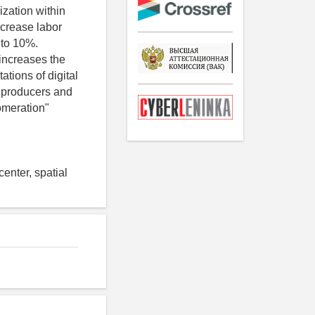
ization within
ncrease labor
 to 10%.
 increases the
ations of digital
al producers and
lomeration"
enter, spatial