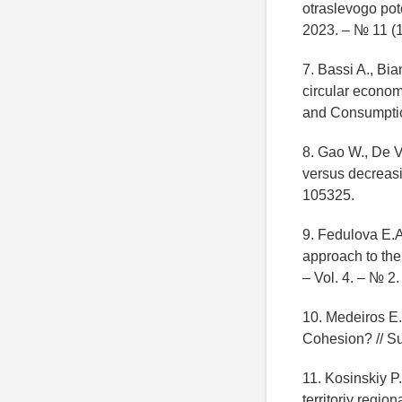
otraslevogo pot
2023. – № 11 (1
7. Bassi A., Bi
circular economy
and Consumptio
8. Gao W., De V
versus decreasi
105325.
9. Fedulova E.A
approach to the
– Vol. 4. – № 2
10. Medeiros E.
Cohesion? // Sus
11. Kosinskiy P
territoriy regi