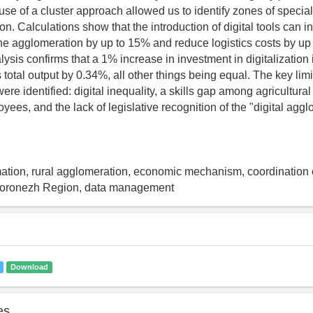
use of a cluster approach allowed us to identify zones of special
n. Calculations show that the introduction of digital tools can i
 the agglomeration by up to 15% and reduce logistics costs by up
ysis confirms that a 1% increase in investment in digitalization
total output by 0.34%, all other things being equal. The key limit
ere identified: digital inequality, a skills gap among agricultur
ees, and the lack of legislative recognition of the "digital agg
rmation, rural agglomeration, economic mechanism, coordination c
Voronezh Region, data management
Download
es