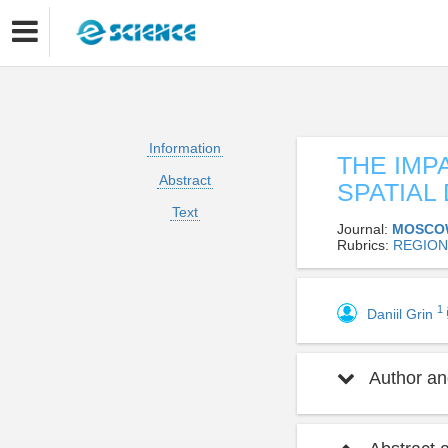
Information
THE IMP
Abstract
SPATIAL
Text
Journal:
MOSCO
Rubrics:
REGION
1
Daniil Grin
Author and