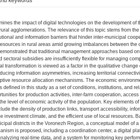
and keywords
amines the impact of digital technologies on the development of
rural agglomerations. The relevance of this topic stems from the
utional and information barriers that hinder inter-municipal coop
f resources in rural areas amid growing imbalances between the 
s demonstrated that traditional management approaches based o
d sectoral subsidies are insufficiently flexible for managing co
tal transformation is viewed as a factor in the qualitative chang
ducing information asymmetries, increasing territorial connectivi
ptive resource allocation mechanisms. The economic environmen
 defined in this study as a set of conditions, institutions, and re
unities for production activities, inter-farm cooperation, acces
the level of economic activity of the population. Key elements o
ude the density of production links, transport accessibility, info
he investment climate, and the efficient use of local resources. 
cipal districts in the Voronezh Region, a conceptual model of a 
ism is proposed, including a coordination center, a digital plat
analyzing real-time data, and a system for monitoring key perfo