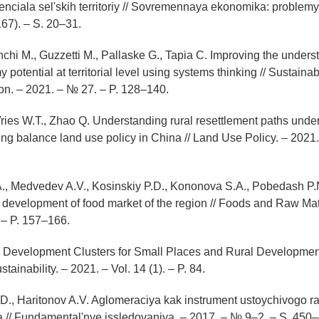
enciala sel'skih territoriy // Sovremennaya ekonomika: problemy 
67). – S. 20–31.
anchi M., Guzzetti M., Pallaske G., Tapia C. Improving the unders
 potential at territorial level using systems thinking // Sustaina
n. – 2021. – № 27. – P. 128–140.
ries W.T., Zhao Q. Understanding rural resettlement paths under
ng balance land use policy in China // Land Use Policy. – 2021.
., Medvedev A.V., Kosinskiy P.D., Kononova S.A., Pobedash P.
 development of food market of the region // Foods and Raw Mat
. – P. 157–166.
 Development Clusters for Small Places and Rural Development f
tainability. – 2021. – Vol. 14 (1). – P. 84.
.D., Haritonov A.V. Aglomeraciya kak instrument ustoychivogo raz
ona // Fundamental'nye issledovaniya. – 2017. – № 9–2. – S. 450