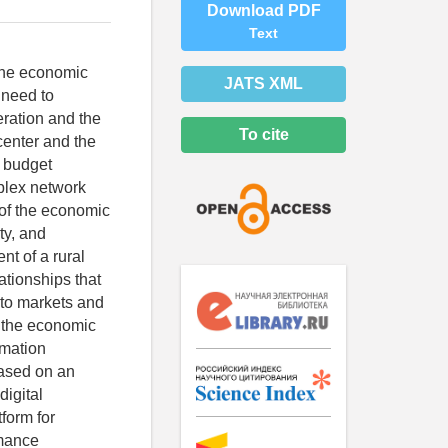
Download PDF
Text
 the economic
JATS XML
 need to
eration and the
To cite
center and the
n budget
mplex network
e of the economic
ty, and
t of a rural
lationships that
s to markets and
f the economic
rmation
Based on an
digital
form for
rmance