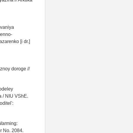
ovaniya
lenno-
zarenko [i dr.]
znoy doroge //
odeley
a / NIU VShE.
ditel':
 Warming:
r No. 2084.