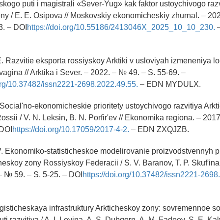
ogo puti i magistrali «Sever-Yug» kak faktor ustoychivogo razv
ny / E. E. Osipova // Moskovskiy ekonomicheskiy zhurnal. – 202
3. – DOI
https://doi.org/10.55186/2413046X_2025_10_10_230.
. Razvitie eksporta rossiyskoy Arktiki v usloviyah izmeneniya logi
vagina // Arktika i Sever. – 2022. – № 49. – S. 55-69. –
.org/10.37482/issn2221-2698.2022.49.55.
– EDN MYDULX.
. Social'no-ekonomicheskie prioritety ustoychivogo razvitiya Ark
sii / V. N. Leksin, B. N. Porfir'ev // Ekonomika regiona. – 2017
 DOI
https://doi.org/10.17059/2017-4-2.
– EDN ZXQJZB.
V. Ekonomiko-statisticheskoe modelirovanie proizvodstvennyh 
eskoy zony Rossiyskoy Federacii / S. V. Baranov, T. P. Skuf'ina /
– № 59. – S. 5-25. – DOI
https://doi.org/10.37482/issn2221-2698
logisticheskaya infrastruktury Arkticheskoy zony: sovremennoe s
uti razvitiya / A. I. Levina, A. S. Dubgorn, A. M. Fadeev, S. E. Kal