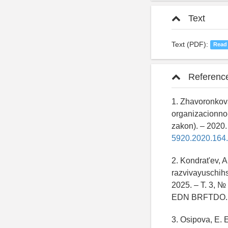
Text
Text (PDF):
Read
Referenc
1. Zhavoronkova
organizacionno-
zakon). – 2020.
5920.2020.164.
2. Kondrat'ev, A
razvivayuschihs
2025. – T. 3, №
EDN BRFTDO.
3. Osipova, E. 