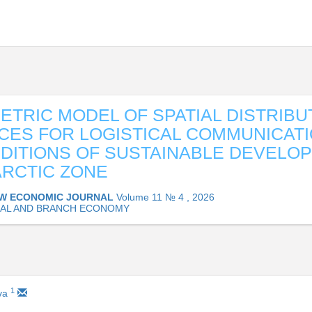
TRIC MODEL OF SPATIAL DISTRIBU
ES FOR LOGISTICAL COMMUNICATI
DITIONS OF SUSTAINABLE DEVELO
ARCTIC ZONE
W ECONOMIC JOURNAL
Volume 11 № 4 , 2026
AL AND BRANCH ECONOMY
1
ova