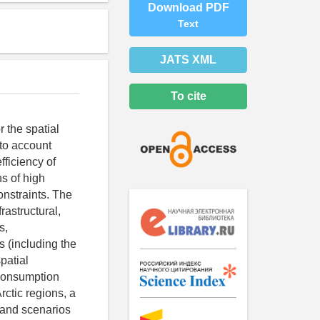
Download PDF
Text
JATS XML
To cite
r the spatial
nto account
ficiency of
ns of high
constraints. The
rastructural,
s,
s (including the
patial
 consumption
rctic regions, a
 and scenarios