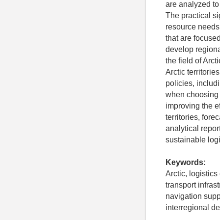
are analyzed to 
The practical si
resource needs,
that are focuse
develop region
the field of Arc
Arctic territor
policies, inclu
when choosing l
improving the ef
territories, for
analytical repo
sustainable logis
Keywords:
Arctic, logistic
transport infras
navigation suppo
interregional de