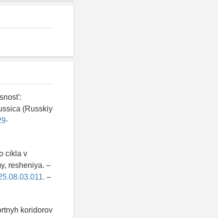
nost':
ussica (Russkiy
29-
o cikla v
y, resheniya. –
025.08.03.011.
–
ortnyh koridorov