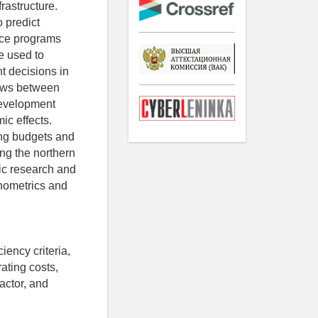
frastructure.
o predict
rce programs
e used to
t decisions in
flows between
 development
ic effects.
ing budgets and
ing the northern
fic research and
onometrics and
iency criteria,
rating costs,
actor, and