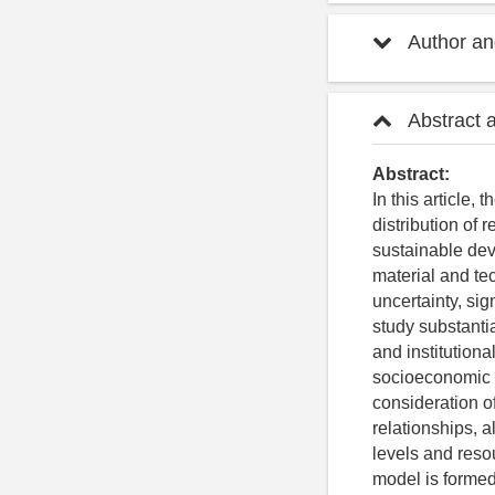
Author and
Abstract 
Abstract:
In this article,
distribution of 
sustainable dev
material and tec
uncertainty, sig
study substantia
and institutiona
socioeconomic i
consideration of
relationships, 
levels and resou
model is formed