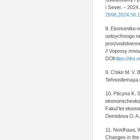
i Sever. – 2024
2698.2024.56.1
8. Ekonomiko-m
ustoychivogo ra
proizvodstvenno
// Voprosy inno
DOI
https://doi
9. Chikir M. V.
Tehnosfernaya 
10. Pticyna K.
ekonomicheskog
Fakul'tet ekon
Demidova O. A.
11. Nordhaus, W
Changes in the