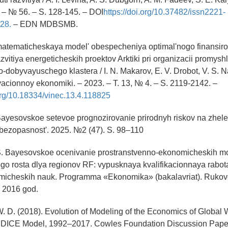
. – № 56. – S. 128-145. – DOI
https://doi.org/10.37482/issn2221-
28.
– EDN MDBSMB.
atematicheskaya model' obespecheniya optimal'nogo finansir
zvitiya energeticheskih proektov Arktiki pri organizacii promysh
-dobyvayuschego klastera / I. N. Makarov, E. V. Drobot, V. S. Na
vacionnoy ekonomiki. – 2023. – T. 13, № 4. – S. 2119-2142. –
.org/10.18334/vinec.13.4.118825
 Bayesovskoe setevoe prognozirovanie prirodnyh riskov na zhele
bezopasnost'. 2025. №2 (47). S. 98–110
 S. Bayesovskoe ocenivanie prostranstvenno-ekonomicheskih m
o rosta dlya regionov RF: vypusknaya kvalifikacionnaya rabot
omicheskih nauk. Programma «Ekonomika» (bakalavriat). Rukovo
 2016 god.
. D. (2018). Evolution of Modeling of the Economics of Global
 DICE Model, 1992–2017. Cowles Foundation Discussion Pape