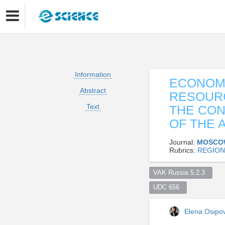
Information
ECONOME
Abstract
RESOURC
Text
THE CON
OF THE 
Journal:
MOSCO
Rubrics:
REGION
VAK Russia 5.2.3  
UDC 656  
Elena Osip