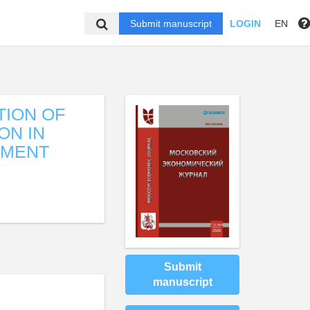
Submit manuscript
LOGIN
EN
TION OF
ON IN
PMENT
Submit
manuscript