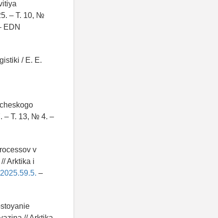
itiya
5. – T. 10, №
– EDN
stiki / E. E.
ticheskogo
. – T. 13, № 4. –
processov v
/ Arktika i
.2025.59.5.
–
ostoyanie
yazina // Arktika