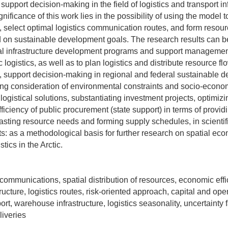
support decision-making in the field of logistics and transport in
gnificance of this work lies in the possibility of using the model t
 select optimal logistics communication routes, and form resou
d on sustainable development goals. The research results can b
al infrastructure development programs and support managemen
tic logistics, as well as to plan logistics and distribute resource 
ies, support decision-making in regional and federal sustainable
ding consideration of environmental constraints and socio-econom
ogistical solutions, substantiating investment projects, optimiz
ficiency of public procurement (state support) in terms of provid
ecasting resource needs and forming supply schedules, in scienti
rts: as a methodological basis for further research on spatial ec
tics in the Arctic.
s communications, spatial distribution of resources, economic effic
tructure, logistics routes, risk-oriented approach, capital and ope
rt, warehouse infrastructure, logistics seasonality, uncertainty f
liveries