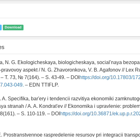
Download
es
, N. G. Ekologicheskaya, biologicheskaya, social'naya bezopas
pravovoy aspekt / N. G. Zhavoronkova, V. B. Agafonov // Lex R
 – T. 73, № 7(164). – S. 43-49. – DOI
https://doi.org/10.17803/17
7.043-049.
– EDN TTIFLP.
. A. Specifika, bar'ery i tendencii razvitiya ekonomiki zamknutog
ya stranah / A. A. Kondrat'ev // Ekonomika i upravlenie: problem
 8(161). – S. 110-119. – DOI
https://doi.org/10.36871/ek.up.p.r.2
E. Prostranstvennoe raspredelenie resursov pri integracii transp