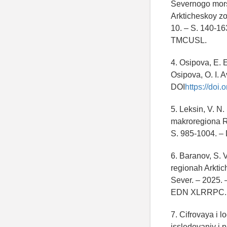
Severnogo morsk
Arkticheskoy zo
10. – S. 140-16
TMCUSL.
4. Osipova, E. E
Osipova, O. I. A
DOI
https://doi
5. Leksin, V. N
makroregiona Ros
S. 985-1004. –
6. Baranov, S. 
regionah Arktich
Sever. – 2025. 
EDN XLRRPC.
7. Cifrovaya i 
issledovaniy i p