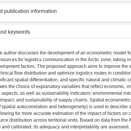
 publication information
and keywords
 the author discusses the development of an econometric model fo
resources for logistics communication in the Arctic zone, taking i
elopment factors. The proposed approach aims to improve the ef
hnical flow distribution and optimize logistics routes in conditio
nificant spatial differentiation, and specific natural and climatic 
tes the choice of explanatory variables that reflect economic, inf
l aspects, as well as sustainability indicators: environmental risk
mpact, and sustainability of supply chains. Spatial econometric
 spatial autocorrelation and heterogeneity) is used to describe s
allowing for more accurate estimation of the impact of factors on
rce distribution across territorial units. Based on data from the A
 and calibrated, its adequacy and interpretability are assessed,