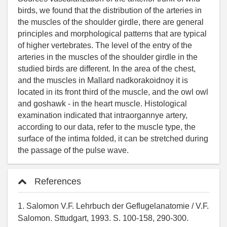
birds, we found that the distribution of the arteries in
the muscles of the shoulder girdle, there are general
principles and morphological patterns that are typical
of higher vertebrates. The level of the entry of the
arteries in the muscles of the shoulder girdle in the
studied birds are different. In the area of the chest,
and the muscles in Mallard nadkorakoidnoy it is
located in its front third of the muscle, and the owl owl
and goshawk - in the heart muscle. Histological
examination indicated that intraorgannye artery,
according to our data, refer to the muscle type, the
surface of the intima folded, it can be stretched during
the passage of the pulse wave.
References
1. Salomon V.F. Lehrbuch der Geflugelanatomie / V.F.
Salomon. Sttudgart, 1993. S. 100-158, 290-300.