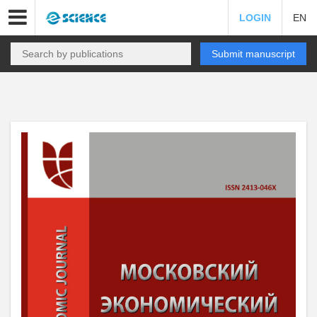
LOGIN
EN
Submit manuscript