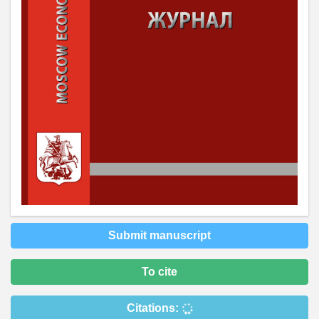
Submit manuscript
To cite
Citations: