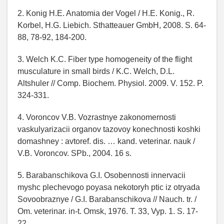
2. Konig H.E. Anatomia der Vogel / H.E. Konig., R.
Korbel, H.G. Liebich. Sthatteauer GmbH, 2008. S. 64-
88, 78-92, 184-200.
3. Welch K.C. Fiber type homogeneity of the flight
musculature in small birds / K.C. Welch, D.L.
Altshuler // Comp. Biochem. Physiol. 2009. V. 152. P.
324-331.
4. Voroncov V.B. Vozrastnye zakonomernosti
vaskulyarizacii organov tazovoy konechnosti koshki
domashney : avtoref. dis. … kand. veterinar. nauk /
V.B. Voroncov. SPb., 2004. 16 s.
5. Barabanschikova G.I. Osobennosti innervacii
myshc plechevogo poyasa nekotoryh ptic iz otryada
Sovoobraznye / G.I. Barabanschikova // Nauch. tr. /
Om. veterinar. in-t. Omsk, 1976. T. 33, Vyp. 1. S. 17-
22.