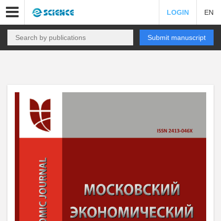
LOGIN
EN
Submit manuscript