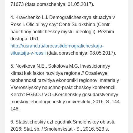
71673 (data obrascheniya: 01.05.2017).
4. Kravchenko L.I. Demograficheskaya situaciya v
Rossii. Oficial'nyy sayt Centr Sulakshina (Centr
nauchnoy politicheskoy mysli i ideologii). Rezhim
dostupa: URL:
http://rusrand.ru/forecast/demograficheskaja-
situatsija-v-rossii
(data obrascheniya: 08.05.2017).
5. Novikova N.E., Sokolova M.G. Investicionnyy
klimat kak faktor razvitiya regiona // Otraslevye
osobennosti razvitiya ekonomiki regionov: materialy
Vserossiyskoy nauchno-prakticheskoy konferencii.
Kerch': FGBOU VO «Kerchenskiy gosudarstvennyy
morskoy tehnologicheskiy universitet», 2016. S. 144-
148.
6. Statisticheskiy ezhegodnik Smolenskoy oblasti.
2016: Stat. sb. / Smolenskstat - S., 2016. 523 s.