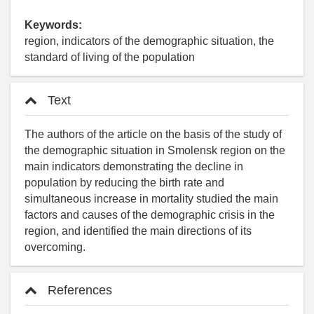
Keywords:
region, indicators of the demographic situation, the
standard of living of the population
Text
The authors of the article on the basis of the study of
the demographic situation in Smolensk region on the
main indicators demonstrating the decline in
population by reducing the birth rate and
simultaneous increase in mortality studied the main
factors and causes of the demographic crisis in the
region, and identified the main directions of its
overcoming.
References