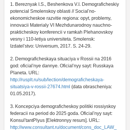
1. Bereznyak I.S., Beshenkova V.I. Demograficheskiy
potencial Smolenskoy oblasti // Social'no-
ekonomicheskoe razvitie regiona: opyt, problemy,
innovacii Materialy VI Mezhdunarodnoy nauchno-
prakticheskoy konferencii v ramkah Plehanovskoy
vesny i 110-letiya universiteta. Smolensk:
Izdatel'stvo: Universum, 2017. S. 24-29.
2. Demograficheskaya situaciya v Rossii na 2016
god: oficial'nye dannye. Oficial'nyy sayt: Russkaya
Planeta. URL:
http://rusplt.ru/sub/lection/demograficheskaya-
situatsiya-v-rossii-27674.html
(data obrascheniya:
01.05.2017).
3. Koncepciya demograficheskoy politiki rossiyskoy
federacii na period do 2025 goda. Oficial'nyy sayt:
Konsul'tantPlyus [Elektronnyy resurs]. URL:
http://www.consultant.ru/document/cons_doc_LAW_