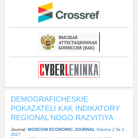
DEMOGRAFICHESKIE
POKAZATELI KAK INDIKATORY
REGIONAL'NOGO RAZVITIYA
Journal:
MOSCOW ECONOMIC JOURNAL
Volume 2 № 2 ,
2017