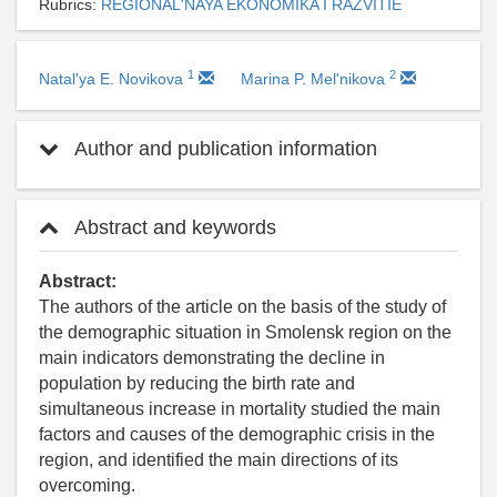
Rubrics:
REGIONAL'NAYA EKONOMIKA I RAZVITIE
1
2
Natal'ya E. Novikova
Marina P. Mel'nikova
Author and publication information
Abstract and keywords
Abstract:
The authors of the article on the basis of the study of
the demographic situation in Smolensk region on the
main indicators demonstrating the decline in
population by reducing the birth rate and
simultaneous increase in mortality studied the main
factors and causes of the demographic crisis in the
region, and identified the main directions of its
overcoming.