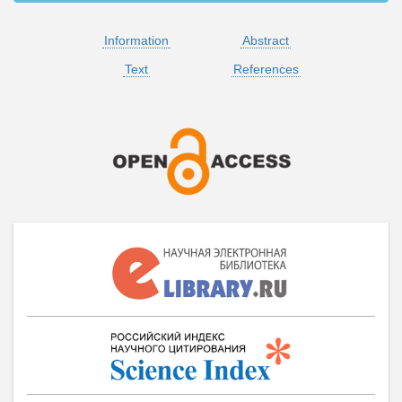
Information
Abstract
Text
References