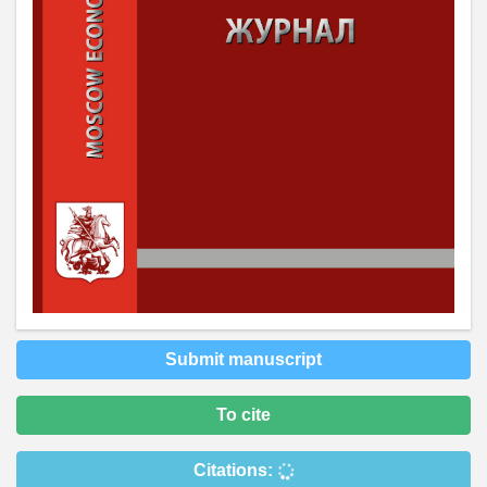
Submit manuscript
To cite
Citations: