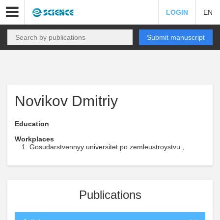
LOGIN
EN
Submit manuscript
Novikov Dmitriy
Education
Workplaces
Gosudarstvennyy universitet po zemleustroystvu ,
Publications