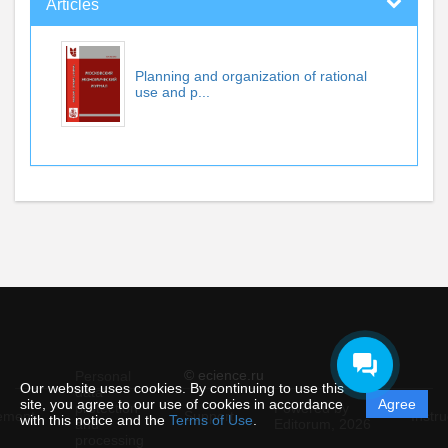
Articles
Planning and organization of rational
use and p...
© ecience.ru
Personal
Our website uses cookies. By continuing to use this
data
site, you agree to our use of cookies in accordance
Agree
protection
Powered by
ement
Support
Instru
with this notice and the
Terms of Use
.
and
Editorum,
2026
processing