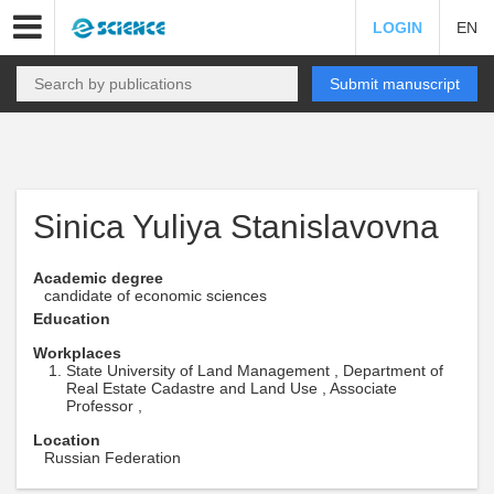
LOGIN
EN
Submit manuscript
Sinica Yuliya Stanislavovna
Academic degree
candidate of economic sciences
Education
Workplaces
State University of Land Management , Department of
Real Estate Cadastre and Land Use , Associate
Professor ,
Location
Russian Federation