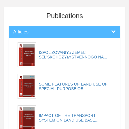
Publications
Articles
ISPOL'ZOVANIYa ZEMEL'
SEL'SKOHOZYaYSTVENNOGO NA...
SOME FEATURES OF LAND USE OF
SPECIAL-PURPOSE OB...
IMPACT OF THE TRANSPORT
SYSTEM ON LAND USE BASE...