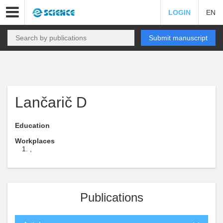
LOGIN
EN
Submit manuscript
Lančarič D
Education
Workplaces
,
Publications