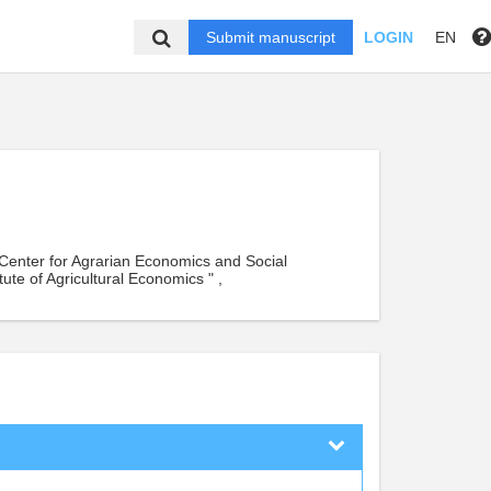
Submit manuscript
LOGIN
EN
ic Center for Agrarian Economics and Social
ute of Agricultural Economics " ,