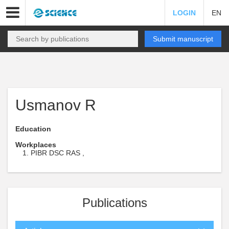
LOGIN
EN
Submit manuscript
Usmanov R
Education
Workplaces
PIBR DSC RAS ,
Publications