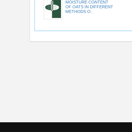
MOISTURE CONTENT
OF OATS IN DIFFERENT
METHODS O...