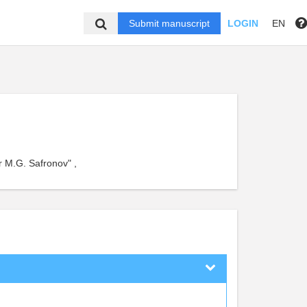
Submit manuscript
LOGIN
EN
er M.G. Safronov" ,