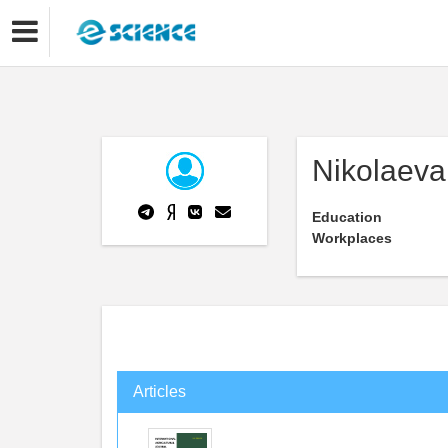
Nikolaeva
Education
Workplaces
Articles