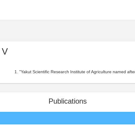
 V
"Yakut Scientific Research Institute of Agriculture named aft
Publications