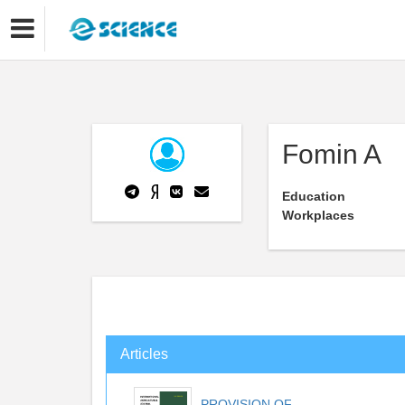
Fomin A
Education
Workplaces
Articles
PROVISION OF