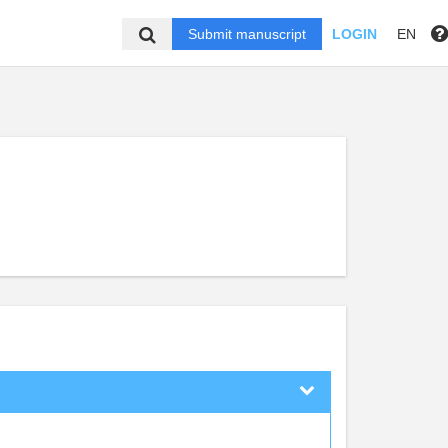
Submit manuscript
LOGIN
EN