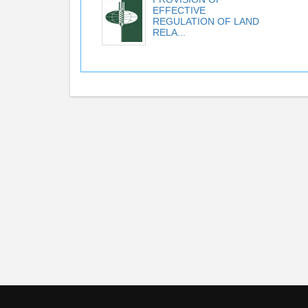
EFFECTIVE
REGULATION OF LAND
RELA...