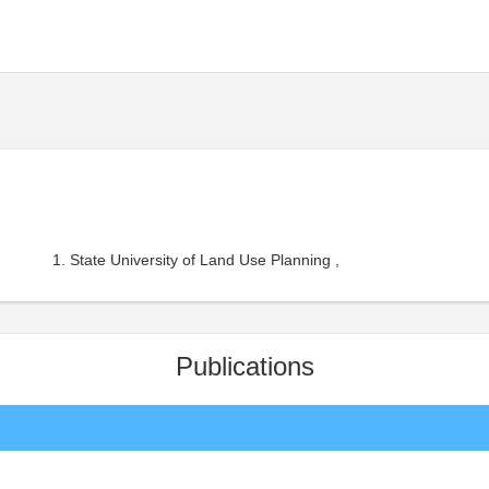
State University of Land Use Planning ,
Publications