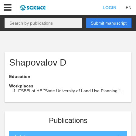
LOGIN
EN
Submit manuscript
Shapovalov D
Education
Workplaces
FSBEI of HE "State University of Land Use Planning " ,
Publications