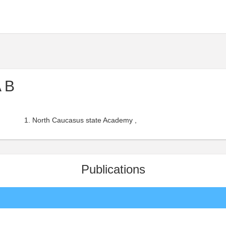
 B
North Caucasus state Academy ,
Publications