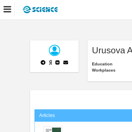
Urusova A
Education
Workplaces
Articles