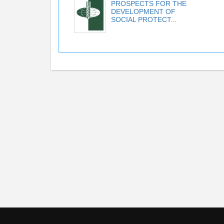
PROSPECTS FOR THE
DEVELOPMENT OF
SOCIAL PROTECT...