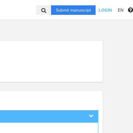
Submit manuscript
LOGIN
EN