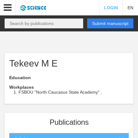
LOGIN
EN
Submit manuscript
Tekeev M E
Education
Workplaces
FSBOU "North Caucasus State Academy" ,
Publications