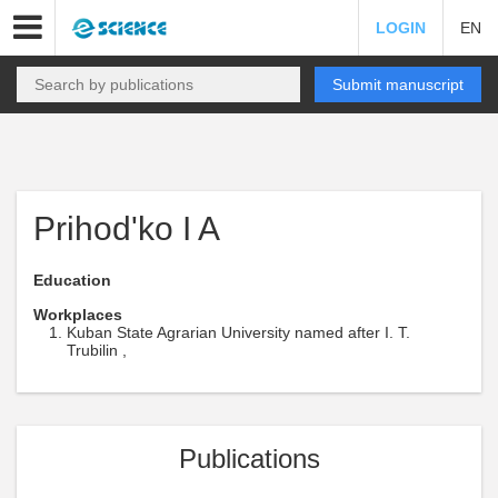
LOGIN
EN
Submit manuscript
Prihod'ko I A
Education
Workplaces
Kuban State Agrarian University named after I. T.
Trubilin ,
Publications