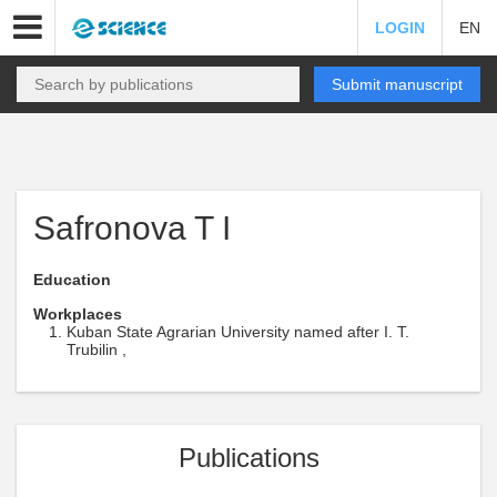
LOGIN
EN
Submit manuscript
Safronova T I
Education
Workplaces
Kuban State Agrarian University named after I. T.
Trubilin ,
Publications