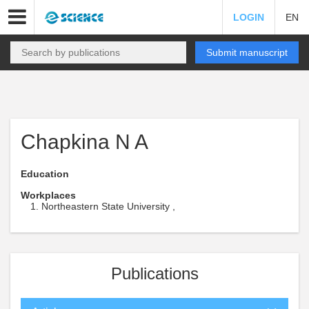
LOGIN
EN
Submit manuscript
Chapkina N A
Education
Workplaces
Northeastern State University ,
Publications