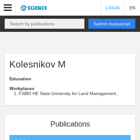
LOGIN
EN
Submit manuscript
Kolesnikov M
Education
Workplaces
FSBEI HE State University for Land Management ,
Publications