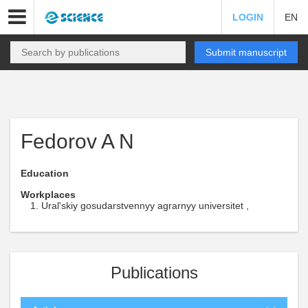
LOGIN
EN
Submit manuscript
Fedorov A N
Education
Workplaces
Ural'skiy gosudarstvennyy agrarnyy universitet ,
Publications