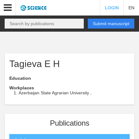
LOGIN
EN
Submit manuscript
Tagieva E H
Education
Workplaces
Azerbaijan State Agrarian University ,
Publications