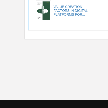
VALUE CREATION
FACTORS IN DIGITAL
PLATFORMS FOR...