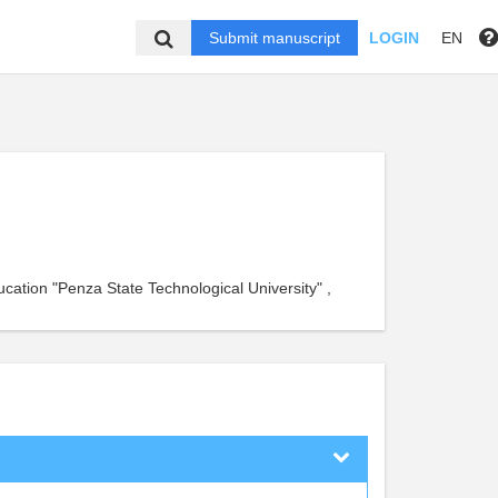
Submit manuscript
LOGIN
EN
ucation "Penza State Technological University" ,