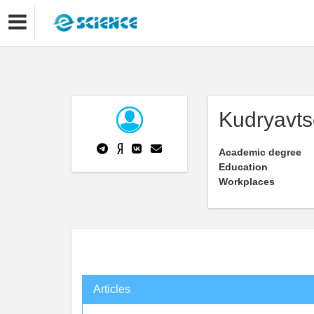
Kudryavts
Academic degree
Education
Workplaces
Articles