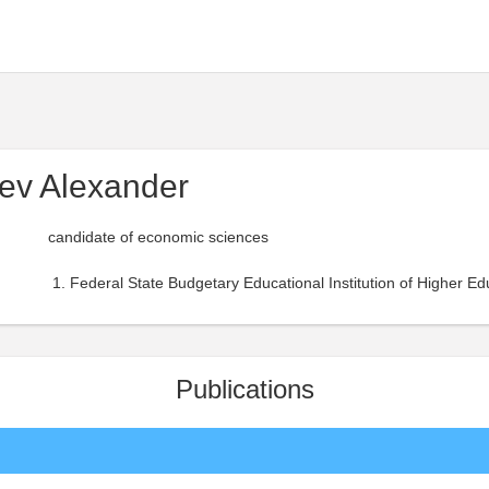
ev Alexander
candidate of economic sciences
Federal State Budgetary Educational Institution of Higher Ed
Publications