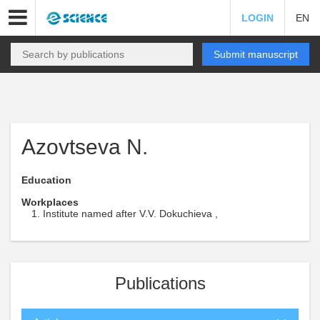
LOGIN
EN
Submit manuscript
Azovtseva N.
Education
Workplaces
Institute named after V.V. Dokuchieva ,
Publications