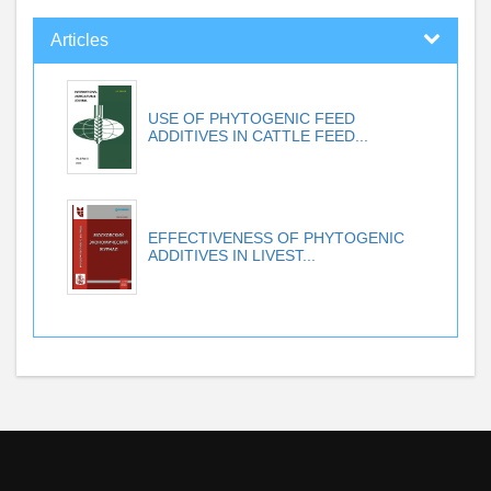
Articles
USE OF PHYTOGENIC FEED
ADDITIVES IN CATTLE FEED...
EFFECTIVENESS OF PHYTOGENIC
ADDITIVES IN LIVEST...