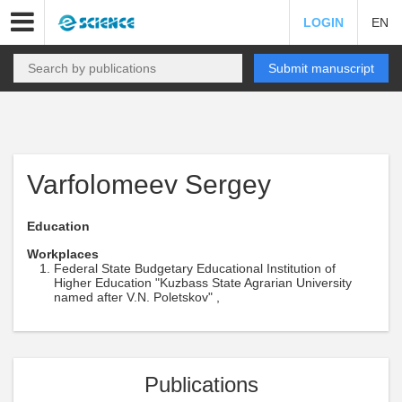
LOGIN
EN
Submit manuscript
Varfolomeev Sergey
Education
Workplaces
Federal State Budgetary Educational Institution of
Higher Education "Kuzbass State Agrarian University
named after V.N. Poletskov" ,
Publications