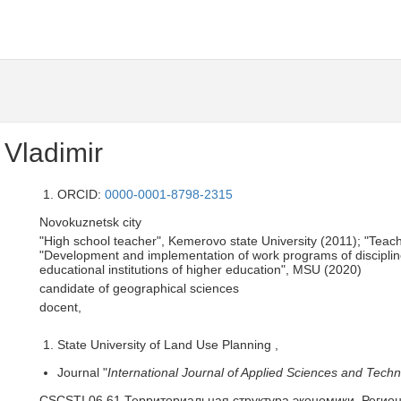
Vladimir
ORCID:
0000-0001-8798-2315
Novokuznetsk city
"High school teacher", Kemerovo state University (2011); "Te
"Development and implementation of work programs of disciplines
educational institutions of higher education", MSU (2020)
candidate of geographical sciences
docent,
State University of Land Use Planning ,
Journal "
International Journal of Applied Sciences and Techn
CSCSTI 06.61 Территориальная структура экономики. Регио