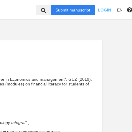
Submit manuscript
LOGIN
EN
acher in Economics and management", GUZ (2019);
 (modules) on financial literacy for students of
ology Integral
" ,
нальная и городская экономика