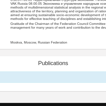
VAK Russia 08.00.05 Экономика и управление народным хоз
methods of multidimensional statistical analysis in the regiona
attractiveness of the territory, planning and organization of r
aimed at ensuring sustainable socio-economic development of t
methods for effective teaching of disciplines and establishing int
Gratitude of the Chairman of the Federation Council Committee 
management for many years of work and contribution to the de
Moskva, Moscow, Russian Federation
Publications