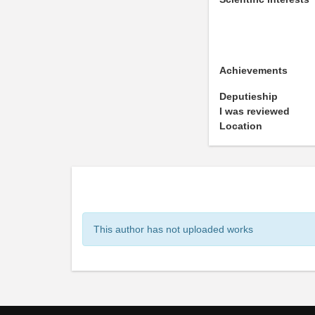
Achievements
Deputieship
I was reviewed
Location
This author has not uploaded works