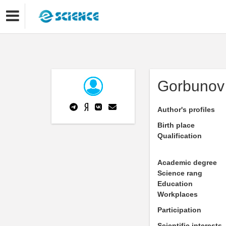
Gorbunov 
Author's profiles
Birth place
Qualification
Academic degree
Science rang
Education
Workplaces
Participation
Scientific interests