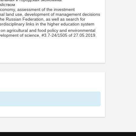
яйством
l economy, assessment of the investment
ational land use, development of management decisions
he Russian Federation, as well as search for
erdisciplinary links in the higher education system
on agricultural and food policy and environmental
velopment of science, #3.7-24/1505 of 27.05.2019.