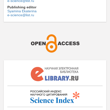
e-science@list.ru
Publishing editor
Syamina Ekaterina
e-science@list.ru