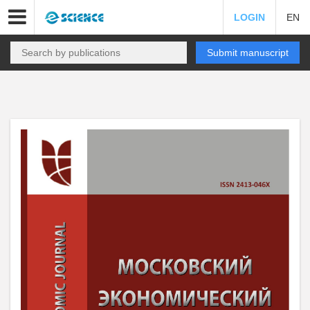
LOGIN
EN
Submit manuscript