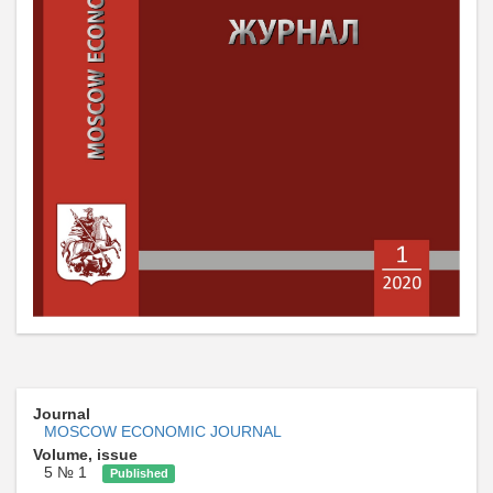
Journal
MOSCOW ECONOMIC JOURNAL
Volume, issue
5 № 1
Published