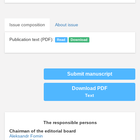
Issue composition
About issue
Publication text (PDF):
Read
Download
Submit manuscript
Download PDF
Text
The responsible persons
Chairman of the editorial board
Aleksandr Fomin