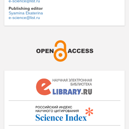
e-science@list.ru
Publishing editor
Syamina Ekaterina
e-science@list.ru