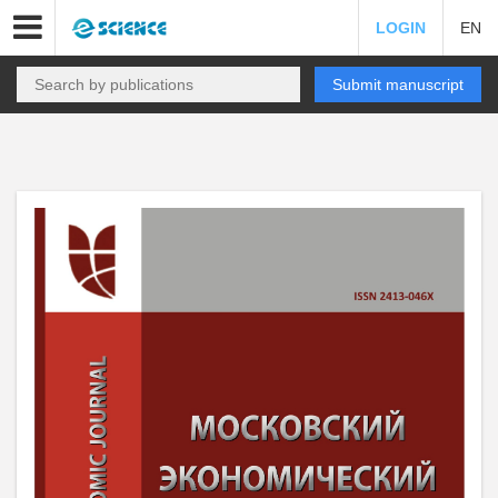
LOGIN
EN
Submit manuscript