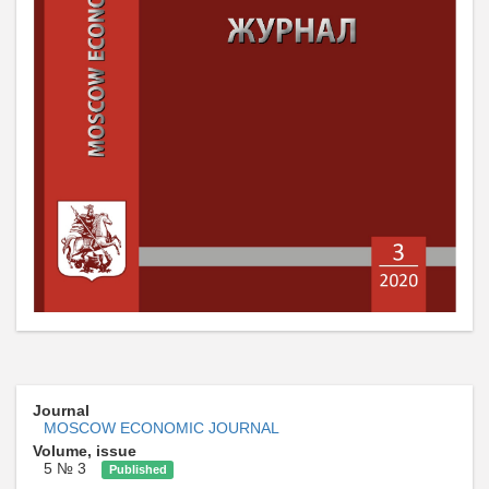
Journal
MOSCOW ECONOMIC JOURNAL
Volume, issue
5 № 3
Published