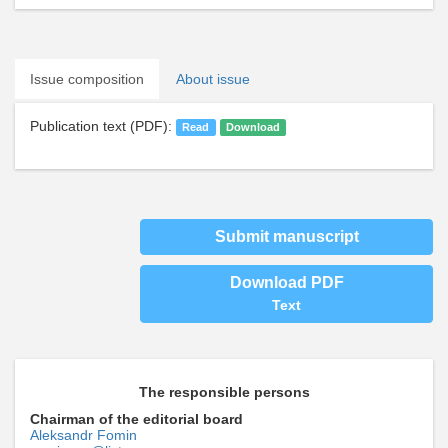
Issue composition
About issue
Publication text (PDF):
Read
Download
Submit manuscript
Download PDF
Text
The responsible persons
Chairman of the editorial board
Aleksandr Fomin