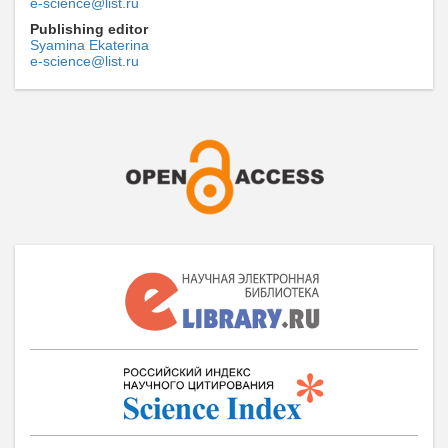
e-science@list.ru
Publishing editor
Syamina Ekaterina
e-science@list.ru