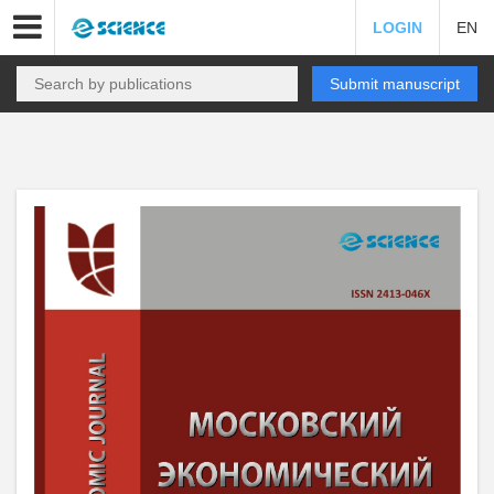
LOGIN
EN
Submit manuscript