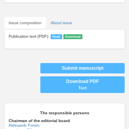
Issue composition
About issue
Publication text (PDF):
Read
Download
Submit manuscript
Download PDF
Text
The responsible persons
Chairman of the editorial board
Aleksandr Fomin