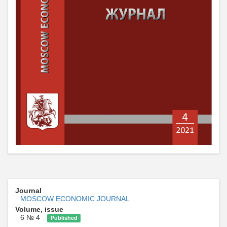
Journal
MOSCOW ECONOMIC JOURNAL
Volume, issue
6 № 4
Published