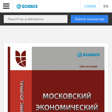
LOGIN
EN
Submit manuscript