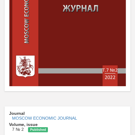
Journal
MOSCOW ECONOMIC JOURNAL
Volume, issue
7 № 2
Published