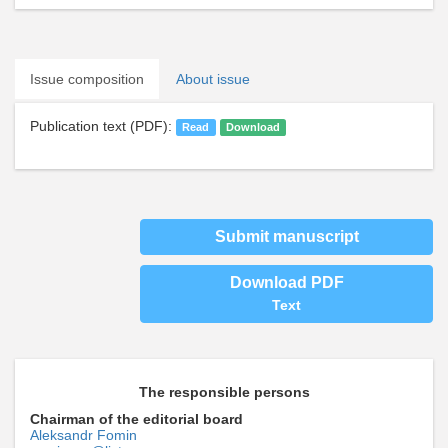
Issue composition
About issue
Publication text (PDF):
Read
Download
Submit manuscript
Download PDF
Text
The responsible persons
Chairman of the editorial board
Aleksandr Fomin