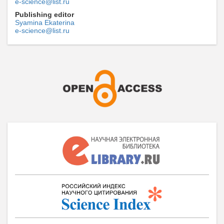
e-science@list.ru
Publishing editor
Syamina Ekaterina
e-science@list.ru