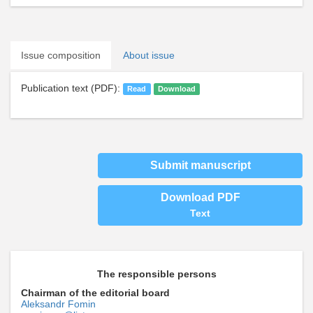
Issue composition
About issue
Publication text (PDF):
Read
Download
Submit manuscript
Download PDF
Text
The responsible persons
Chairman of the editorial board
Aleksandr Fomin