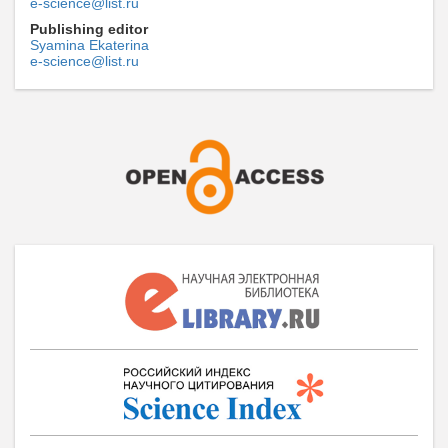
e-science@list.ru
Publishing editor
Syamina Ekaterina
e-science@list.ru