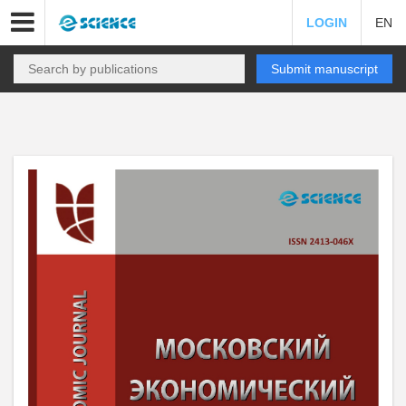
LOGIN
EN
Submit manuscript