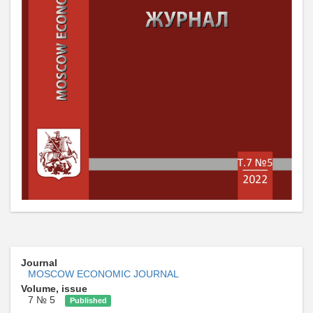
Journal
MOSCOW ECONOMIC JOURNAL
Volume, issue
7 № 5
Published