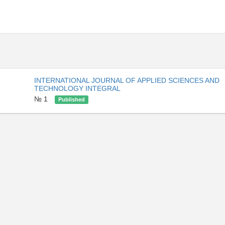
INTERNATIONAL JOURNAL OF APPLIED SCIENCES AND
TECHNOLOGY INTEGRAL
№ 1
Published