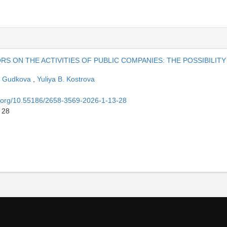
S ON THE ACTIVITIES OF PUBLIC COMPANIES: THE POSSIBILITY
. Gudkova
,
Yuliya B. Kostrova
oi.org/10.55186/2658-3569-2026-1-13-28
 28