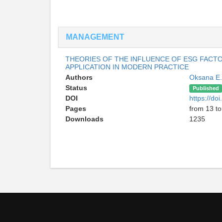
MANAGEMENT
THEORIES OF THE INFLUENCE OF ESG FACTOR
APPLICATION IN MODERN PRACTICE
Authors
Oksana E
Status
Published
DOI
https://d
Pages
from 13 to
Downloads
1235