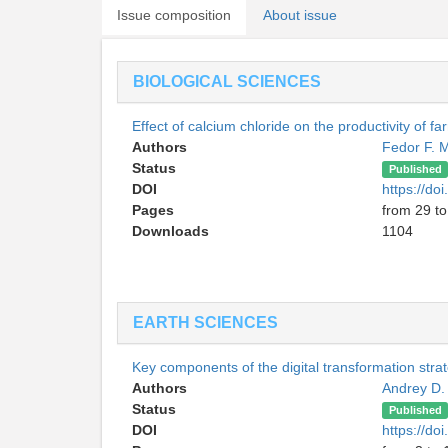
Issue composition
About issue
BIOLOGICAL SCIENCES
Effect of calcium chloride on the productivity of f
Authors
Fedor F. 
Status
Published
DOI
https://d
Pages
from 29 to
Downloads
1104
EARTH SCIENCES
Key components of the digital transformation str
Authors
Andrey D
Status
Published
DOI
https://d