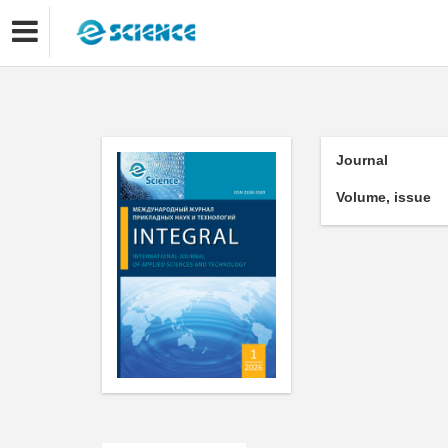
Journal
Volume, issue