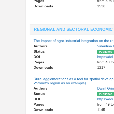
Pages
from 3 to 
Downloads
1538
REGIONAL AND SECTORAL ECONOMIC 
The impact of agro-industrial integration on the re
Authors
Valentina
Status
Published
DOI
https://d
Pages
from 40 to
Downloads
1217
Rural agglomerations as a tool for spatial devel
Voronezh region as an example)
Authors
Daniil Gri
Status
Published
DOI
https://d
Pages
from 49 to
Downloads
1145