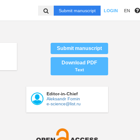
Submit manuscript
LOGIN
EN
Submit manuscript
Download PDF
Text
Editor-in-Chief
Aleksandr Fomin
e-science@list.ru