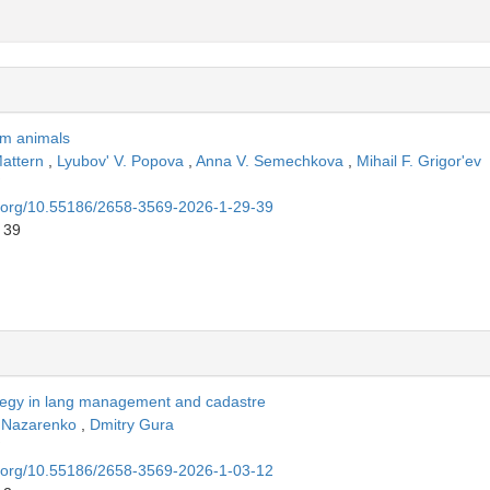
arm animals
Mattern
,
Lyubov' V. Popova
,
Anna V. Semechkova
,
Mihail F. Grigor'ev
oi.org/10.55186/2658-3569-2026-1-29-39
 39
ategy in lang management and cadastre
. Nazarenko
,
Dmitry Gura
oi.org/10.55186/2658-3569-2026-1-03-12