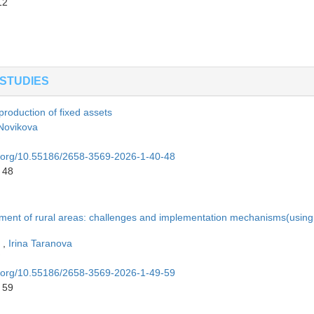
12
STUDIES
production of fixed assets
 Novikova
oi.org/10.55186/2658-3569-2026-1-40-48
 48
opment of rural areas: challenges and implementation mechanisms(using
n
,
Irina Taranova
oi.org/10.55186/2658-3569-2026-1-49-59
 59