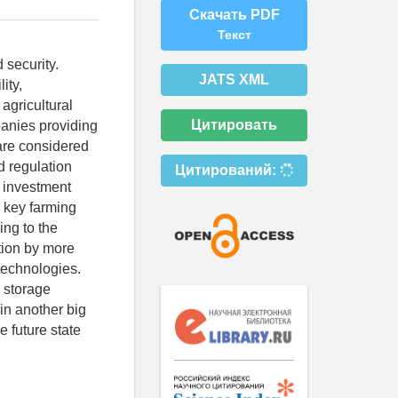
Скачать PDF
Текст
 security.
JATS XML
ity,
 agricultural
Цитировать
panies providing
 are considered
d regulation
Цитирований:
e investment
e key farming
ing to the
tion by more
technologies.
g storage
in another big
e future state