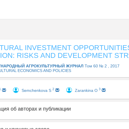
TURAL INVESTMENT OPPORTUNITIE
ION: RISKS AND DEVELOPMENT ST
НАРОДНЫЙ АГРОКУЛЬТУРНЫЙ ЖУРНАЛ
Том 60 № 2 , 2017
ULTURAL ECONOMICS AND POLICIES
1
2
3
Semchenkova S
Zarankinа O
ия об авторах и публикации