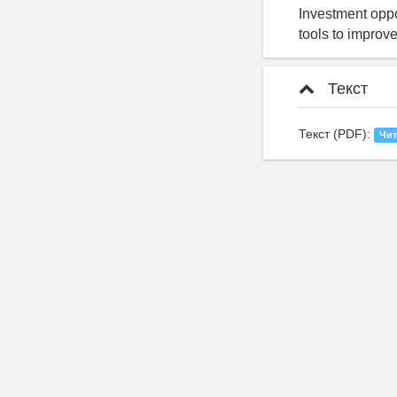
Investment oppor
tools to improv
Текст
Текст (PDF):
Чит