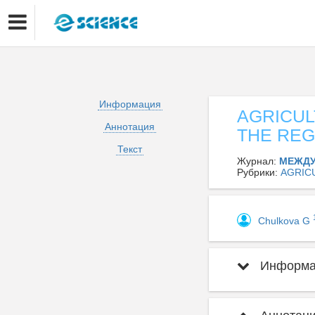
Информация
AGRICUL
Аннотация
THE REG
Текст
Журнал:
МЕЖДУ
Рубрики:
AGRIC
Chulkova G
Информац