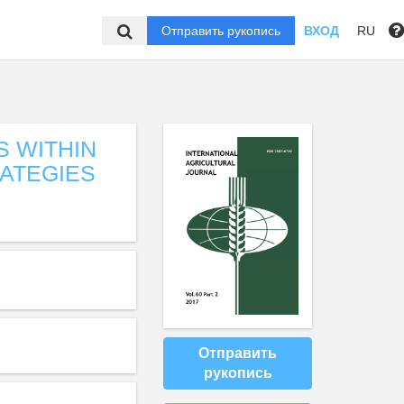
Отправить рукопись
ВХОД
RU
S WITHIN
RATEGIES
Отправить
рукопись