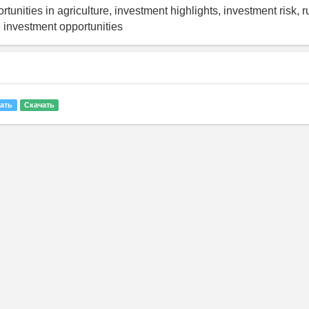
tunities in agriculture, investment highlights, investment risk, r
e investment opportunities
ать
Скачать