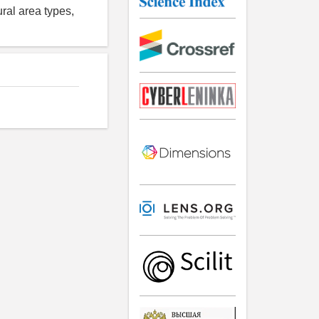
ural area types,