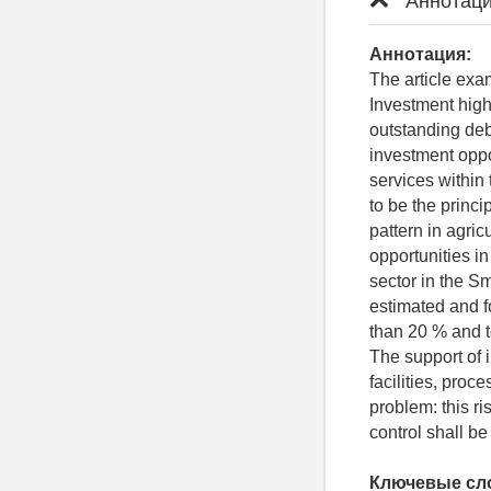
Аннотаци
Аннотация:
The article exam
Investment highl
outstanding debt 
investment oppo
services within 
to be the princ
pattern in agric
opportunities in
sector in the S
estimated and f
than 20 % and t
The support of i
facilities, pro
problem: this ri
control shall b
Ключевые сл