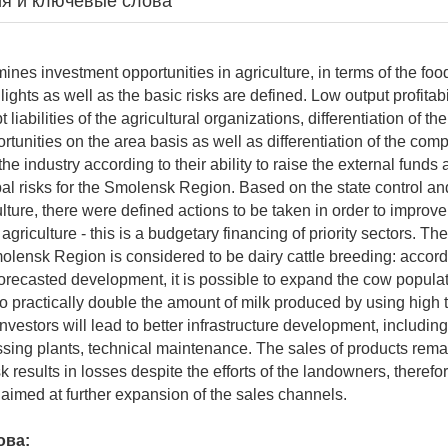
я и ключевые слова
ines investment opportunities in agriculture, in terms of the food
ights as well as the basic risks are defined. Low output profitabil
liabilities of the agricultural organizations, differentiation of the
rtunities on the area basis as well as differentiation of the com
the industry according to their ability to raise the external funds
ipal risks for the Smolensk Region. Based on the state control an
ulture, there were defined actions to be taken in order to improv
 agriculture - this is a budgetary financing of priority sectors. Th
molensk Region is considered to be dairy cattle breeding: accord
orecasted development, it is possible to expand the cow popula
o practically double the amount of milk produced by using high 
nvestors will lead to better infrastructure development, includin
cessing plants, technical maintenance. The sales of products rema
sk results in losses despite the efforts of the landowners, therefor
e aimed at further expansion of the sales channels.
ова: