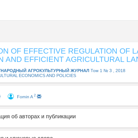
ON OF EFFECTIVE REGULATION OF 
N AND EFFICIENT AGRICULTURAL LA
НАРОДНЫЙ АГРОКУЛЬТУРНЫЙ ЖУРНАЛ
Том 1 № 3 , 2018
ULTURAL ECONOMICS AND POLICIES
2
Fomin A
ия об авторах и публикации