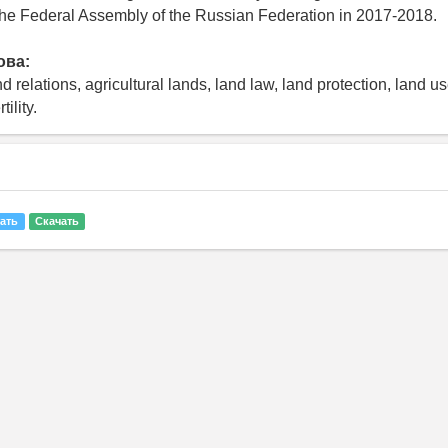
the Federal Assembly of the Russian Federation in 2017-2018.
ова:
nd relations, agricultural lands, land law, land protection, land u
tility.
ать
Скачать