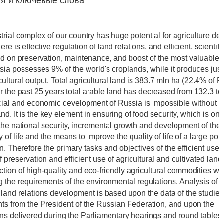
я и ключевые слова
l complex of our country has huge potential for agriculture 
ere is effective regulation of land relations, and efficient, scient
d on preservation, maintenance, and boost of the most valuable 
Russia possesses 9% of the world's croplands, while it produces j
cultural output. Total agricultural land is 383.7 mln ha (22.4% of
r the past 25 years total arable land has decreased from 132.3 t
ial and economic development of Russia is impossible without t
land. It is the key element in ensuring of food security, which is o
he national security, incremental growth and development of t
 of life and the means to improve the quality of life of a large por
. Therefore the primary tasks and objectives of the efficient use
f preservation and efficient use of agricultural and cultivated lan
ction of high-quality and eco-friendly agricultural commodities 
g the requirements of the environmental regulations. Analysis of
 land relations development is based upon the data of the studi
nts from the President of the Russian Federation, and upon the
 delivered during the Parliamentary hearings and round tables