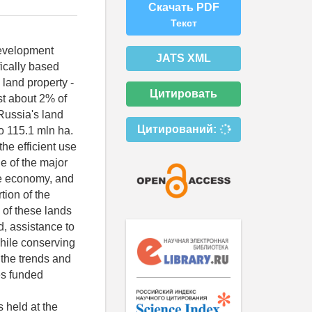
Скачать PDF
Текст
development
JATS XML
ifically based
land property -
Цитировать
ust about 2% of
 Russia's land
Цитирований:
o 115.1 mln ha.
he efficient use
ne of the major
he economy, and
tion of the
 of these lands
d, assistance to
while conserving
 the trends and
es funded
 held at the