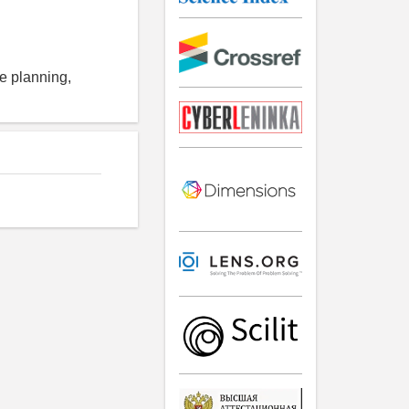
se planning,