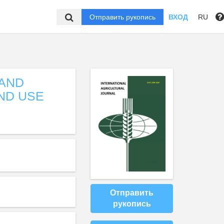
Отправить рукопись
ВХОД
RU
LAND
ND USE
Отправить
рукопись