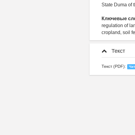
State Duma of 
Ключевые сл
regulation of la
cropland, soil fer
Текст
Текст (PDF):
Чит