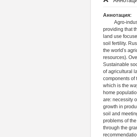
Аннотаци
Аннотация:
Agro-industria
providing that th
land use focuse
soil fertility. 
the world's agri
resources). Ove
Sustainable soc
of agricultural 
components of t
which is the way
home population
are: necessity o
growth in produ
soil and meetin
problems of the
through the gra
recommendations