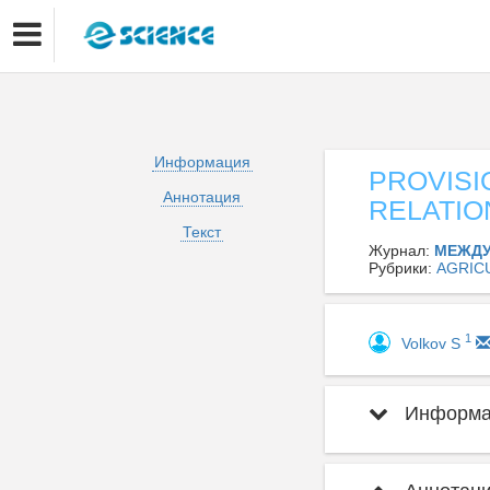
Информация
PROVISI
Аннотация
RELATIO
Текст
Журнал:
МЕЖДУ
Рубрики:
AGRIC
1
Volkov S
Информац