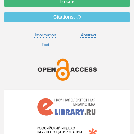
To cite
Citations:
Information
Abstract
Text