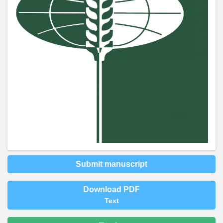
Submit manuscript
Download PDF
Text