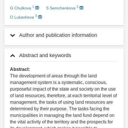
1
2
G Chulkova
S Semchenkova
3
O Lukashevа
Author and publication information
Abstract and keywords
Abstract:
The development of areas through the land
management system is a systematic, conscious,
purposeful impact of the state and society on the use
of land resources, therefore, at each territorial level of
management, the tasks of using land resources are
determined by their purpose. The tasks facing the
municipalities in managing the land fund depend on
the vital activity of the territory and the prospects for