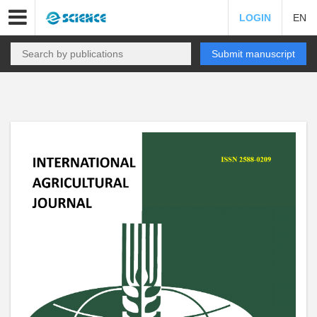
LOGIN
EN
Submit manuscript