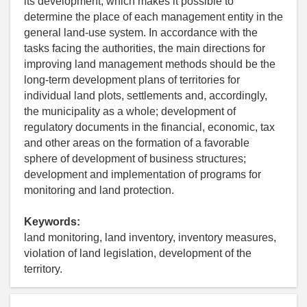
its development, which makes it possible to
determine the place of each management entity in the
general land-use system. In accordance with the
tasks facing the authorities, the main directions for
improving land management methods should be the
long-term development plans of territories for
individual land plots, settlements and, accordingly,
the municipality as a whole; development of
regulatory documents in the financial, economic, tax
and other areas on the formation of a favorable
sphere of development of business structures;
development and implementation of programs for
monitoring and land protection.
Keywords:
land monitoring, land inventory, inventory measures,
violation of land legislation, development of the
territory.