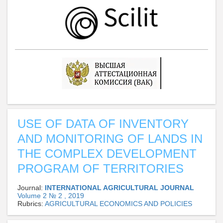
USE OF DATA OF INVENTORY
AND MONITORING OF LANDS IN
THE COMPLEX DEVELOPMENT
PROGRAM OF TERRITORIES
Journal:
INTERNATIONAL AGRICULTURAL JOURNAL
Volume 2 № 2 , 2019
Rubrics:
AGRICULTURAL ECONOMICS AND POLICIES