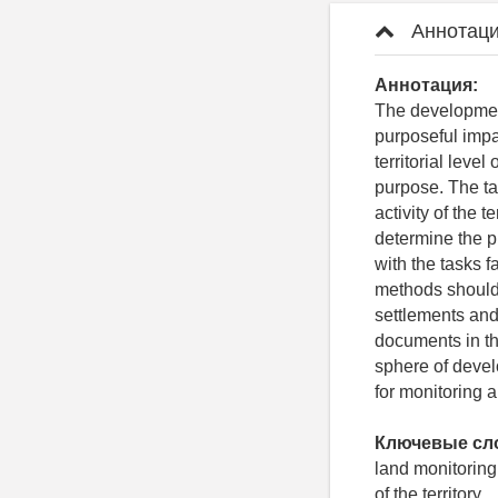
Аннотаци
Аннотация:
The developmen
purposeful impac
territorial leve
purpose. The ta
activity of the 
determine the p
with the tasks 
methods should b
settlements and
documents in th
sphere of deve
for monitoring a
Ключевые сл
land monitoring
of the territory.