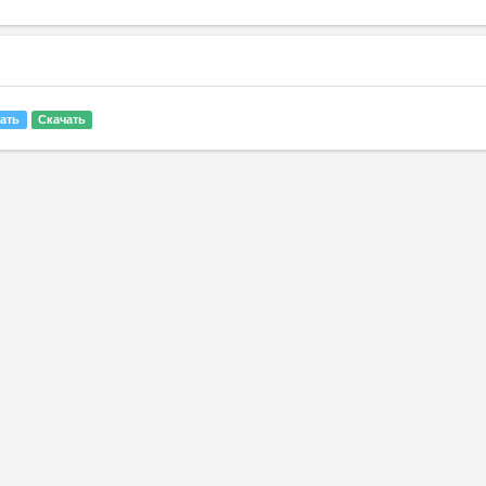
ать
Скачать