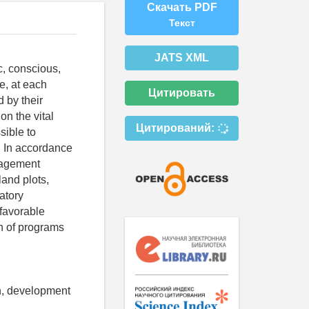
Скачать PDF
Текст
JATS XML
, conscious,
e, at each
Цитировать
 by their
on the vital
Цитирований:
sible to
. In accordance
anagement
land plots,
atory
 favorable
n of programs
on, development