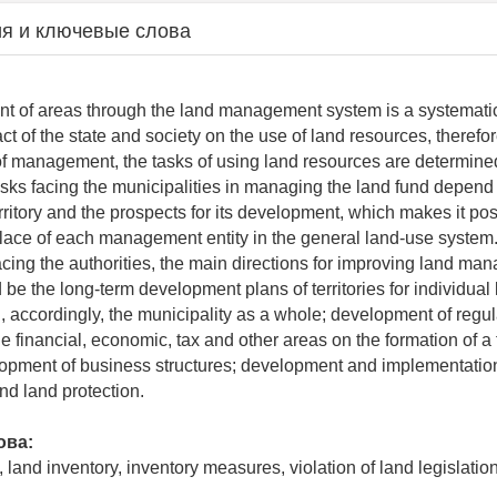
я и ключевые слова
t of areas through the land management system is a systematic
t of the state and society on the use of land resources, therefor
l of management, the tasks of using land resources are determined
sks facing the municipalities in managing the land fund depend 
territory and the prospects for its development, which makes it pos
lace of each management entity in the general land-use system
facing the authorities, the main directions for improving land m
e the long-term development plans of territories for individual 
, accordingly, the municipality as a whole; development of regul
e financial, economic, tax and other areas on the formation of a
lopment of business structures; development and implementatio
nd land protection.
ова:
, land inventory, inventory measures, violation of land legislati