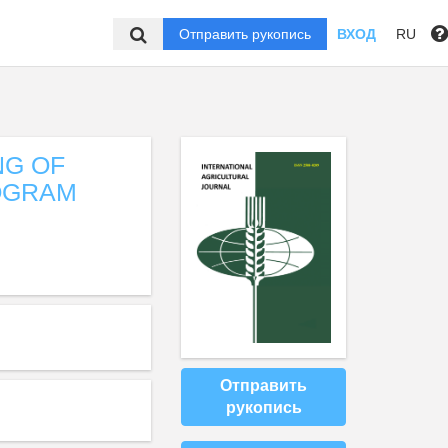
Отправить рукопись
ВХОД
RU
NG OF
OGRAM
Отправить
рукопись