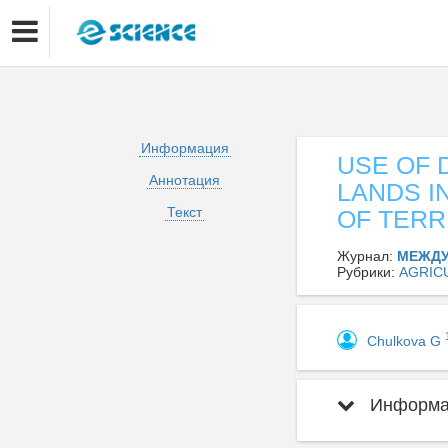
Информация
USE OF 
Аннотация
LANDS 
Текст
OF TERR
Журнал:
МЕЖДУ
Рубрики:
AGRIC
Chulkova G
Информац