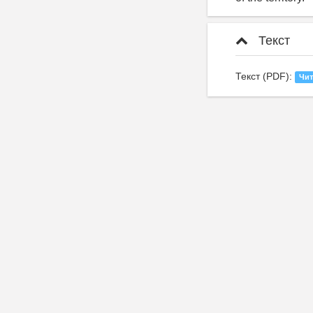
Текст
Текст (PDF):
Чит