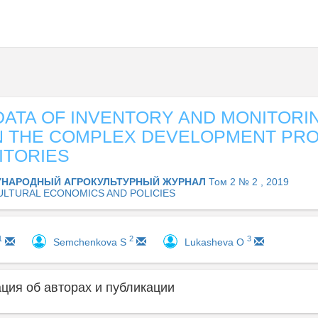
DATA OF INVENTORY AND MONITORI
IN THE COMPLEX DEVELOPMENT PR
ITORIES
НАРОДНЫЙ АГРОКУЛЬТУРНЫЙ ЖУРНАЛ
Том 2 № 2 , 2019
ULTURAL ECONOMICS AND POLICIES
1
2
3
Semchenkova S
Lukashevа O
ия об авторах и публикации