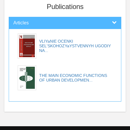
Publications
Articles
VLIYaNIE OCENKI
SEL'SKOHOZYaYSTVENNYH UGODIY
NA...
THE MAIN ECONOMIC FUNCTIONS
OF URBAN DEVELOPMEN...