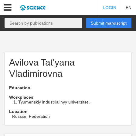
LOGIN
EN
Submit manuscript
Avilova Tat'yana
Vladimirovna
Education
Workplaces
Tyumenskiy industrial'nyy universitet ,
Location
Russian Federation