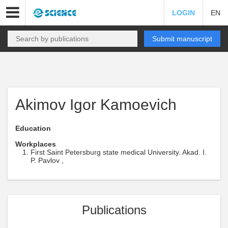
LOGIN
EN
Submit manuscript
Akimov Igor Kamoevich
Education
Workplaces
First Saint Petersburg state medical University. Akad. I.
P. Pavlov ,
Publications