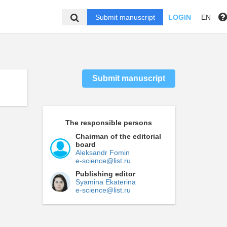
Submit manuscript
LOGIN
EN
Submit manuscript
The responsible persons
Chairman of the editorial
board
Aleksandr Fomin
e-science@list.ru
Publishing editor
Syamina Ekaterina
e-science@list.ru