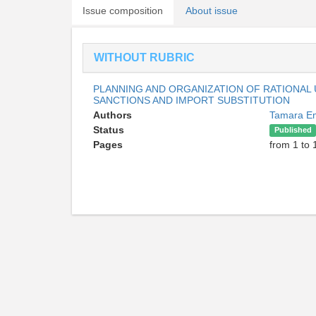
Issue composition
About issue
WITHOUT RUBRIC
PLANNING AND ORGANIZATION OF RATIONAL
SANCTIONS AND IMPORT SUBSTITUTION
Authors
Tamara E
Status
Published
Pages
from 1 to 