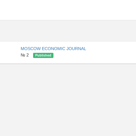
MOSCOW ECONOMIC JOURNAL
№ 2
Published