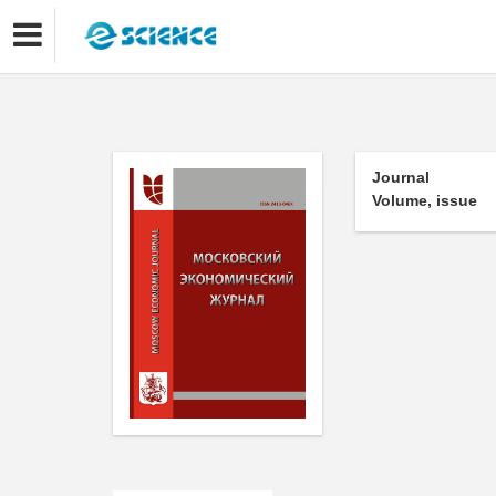
Journal
Volume, issue