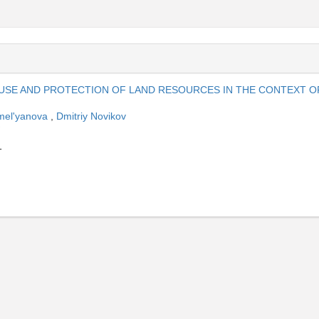
 USE AND PROTECTION OF LAND RESOURCES IN THE CONTEXT O
mel'yanova
,
Dmitriy Novikov
1