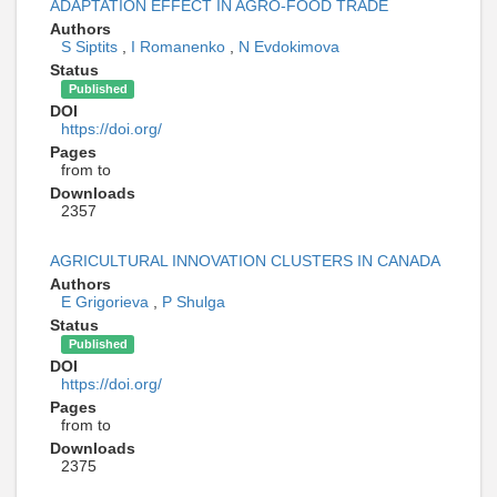
ADAPTATION EFFECT IN AGRO-FOOD TRADE
Authors
S Siptits
,
I Romanenko
,
N Evdokimova
Status
Published
DOI
https://doi.org/
Pages
from to
Downloads
2357
AGRICULTURAL INNOVATION CLUSTERS IN CANADA
Authors
E Grigorieva
,
P Shulga
Status
Published
DOI
https://doi.org/
Pages
from to
Downloads
2375