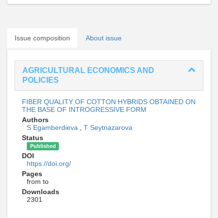
Issue composition
About issue
AGRICULTURAL ECONOMICS AND
POLICIES
FIBER QUALITY OF COTTON HYBRIDS OBTAINED ON
THE BASE OF INTROGRESSIVE FORM
Authors
S Egamberdieva
,
T Seytnazarova
Status
Published
DOI
https://doi.org/
Pages
from to
Downloads
2301