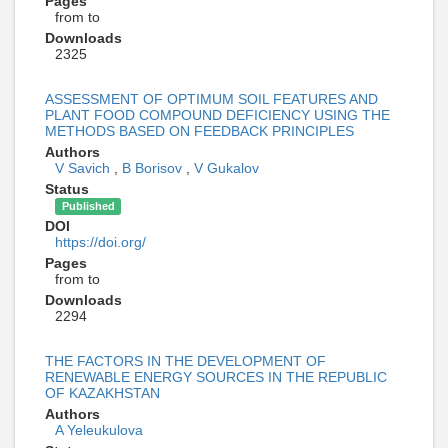
Pages
from to
Downloads
2325
ASSESSMENT OF OPTIMUM SOIL FEATURES AND
PLANT FOOD COMPOUND DEFICIENCY USING THE
METHODS BASED ON FEEDBACK PRINCIPLES
Authors
V Savich
,
B Borisov
,
V Gukalov
Status
Published
DOI
https://doi.org/
Pages
from to
Downloads
2294
THE FACTORS IN THE DEVELOPMENT OF
RENEWABLE ENERGY SOURCES IN THE REPUBLIC
OF KAZAKHSTAN
Authors
A Yeleukulova