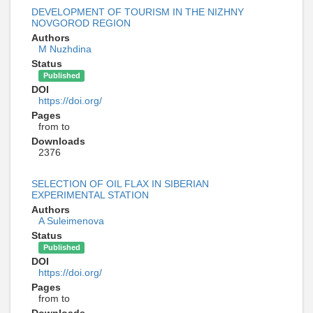
DEVELOPMENT OF TOURISM IN THE NIZHNY
NOVGOROD REGION
Authors
M Nuzhdina
Status
Published
DOI
https://doi.org/
Pages
from to
Downloads
2376
SELECTION OF OIL FLAX IN SIBERIAN
EXPERIMENTAL STATION
Authors
A Suleimenova
Status
Published
DOI
https://doi.org/
Pages
from to
Downloads