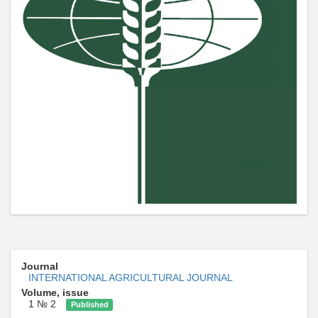
Journal
INTERNATIONAL AGRICULTURAL JOURNAL
Volume, issue
1 № 2
Published