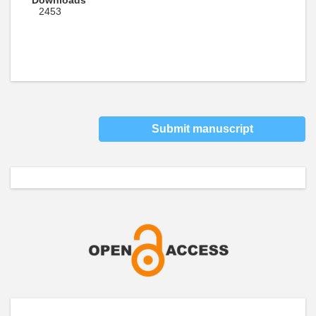
2453
Submit manuscript