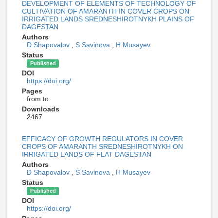
DEVELOPMENT OF ELEMENTS OF TECHNOLOGY OF
CULTIVATION OF AMARANTH IN COVER CROPS ON
IRRIGATED LANDS SREDNESHIROTNYKH PLAINS OF
DAGESTAN
Authors
D Shapovalov
,
S Savinova
,
H Musayev
Status
Published
DOI
https://doi.org/
Pages
from to
Downloads
2467
EFFICACY OF GROWTH REGULATORS IN COVER
CROPS OF AMARANTH SREDNESHIROTNYKH ON
IRRIGATED LANDS OF FLAT DAGESTAN
Authors
D Shapovalov
,
S Savinova
,
H Musayev
Status
Published
DOI
https://doi.org/