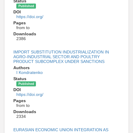
Status
Published
DOI
https://doi.org/
Pages
from to
Downloads
2386
IMPORT SUBSTITUTION INDUSTRIALIZATION IN
AGRO-INDUSTRIAL SECTOR AND POULTRY
PRODUCT SUBCOMPLEX UNDER SANCTIONS
Authors
I Kondratenko
Status
Published
DOI
https://doi.org/
Pages
from to
Downloads
2334
EURASIAN ECONOMIC UNION INTEGRATION AS