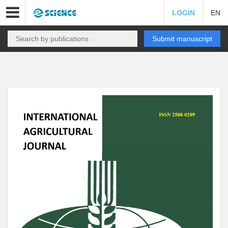
LOGIN
EN
Submit manuscript