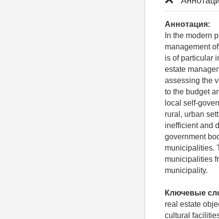
Аннотаци
Аннотация:
In the modern p
management of 
is of particular
estate manageme
assessing the va
to the budget a
local self-gov
rural, urban set
inefficient and 
government bodi
municipalities. 
municipalities f
municipality.
Ключевые сл
real estate obje
cultural faciliti