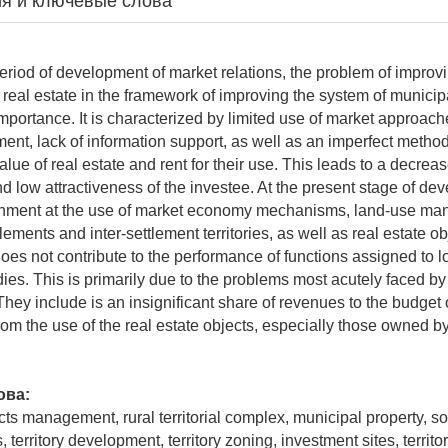
я и ключевые слова
eriod of development of market relations, the problem of improv
real estate in the framework of improving the system of munic
 importance. It is characterized by limited use of market approache
nt, lack of information support, as well as an imperfect method
lue of real estate and rent for their use. This leads to a decrea
nd low attractiveness of the investee. At the present stage of de
ernment at the use of market economy mechanisms, land-use ma
tlements and inter-settlement territories, as well as real estate ob
does not contribute to the performance of functions assigned to lo
es. This is primarily due to the problems most acutely faced by
They include is an insignificant share of revenues to the budget 
rom the use of the real estate objects, especially those owned b
ова:
cts management, rural territorial complex, municipal property, s
es, territory development, territory zoning, investment sites, territ