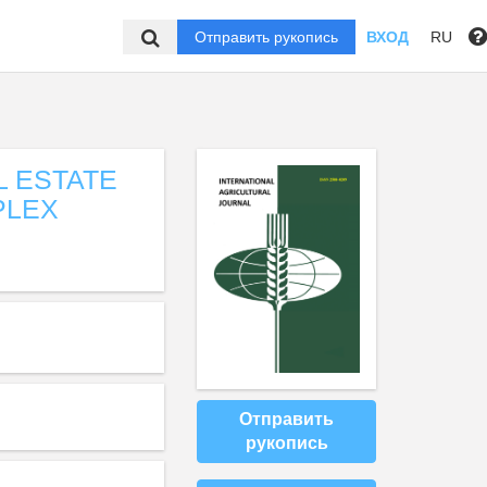
Отправить рукопись
ВХОД
RU
 ESTATE
PLEX
Отправить
рукопись