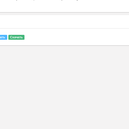
ать
Скачать