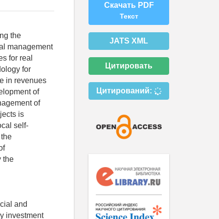
Скачать PDF
Текст
ing the
JATS XML
ipal management
s for real
Цитировать
ology for
se in revenues
Цитирований:
velopment of
nagement of
jects is
cal self-
 the
of
y the
ocial and
ory investment