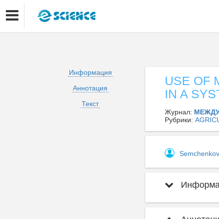
Информация
USE OF 
Аннотация
IN A SY
Текст
Журнал:
МЕЖДУ
Рубрики:
AGRIC
Semchenko
Информац