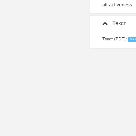
attractiveness.
Текст
Текст (PDF):
Чит