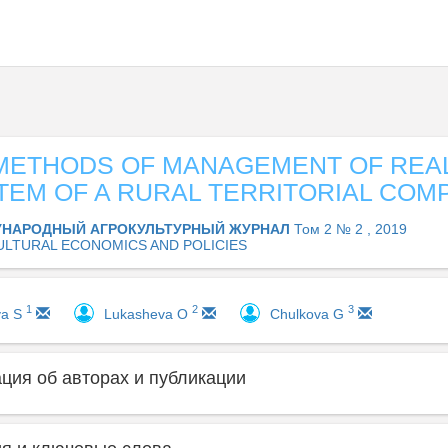
METHODS OF MANAGEMENT OF REAL
STEM OF A RURAL TERRITORIAL COM
НАРОДНЫЙ АГРОКУЛЬТУРНЫЙ ЖУРНАЛ
Том 2 № 2 , 2019
ULTURAL ECONOMICS AND POLICIES
1
2
3
va S
Lukashevа O
Chulkova G
ия об авторах и публикации