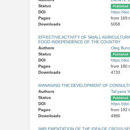
Status
Published
DOI
https://d
Pages
from 169 
Downloads
5058
EFFECTIVE ACTIVITY OF SMALL AGRICULTUR
FOOD INDEPENDENCE OF THE COUNTRY
Authors
Oleg Bun
Status
Published
DOI
https://d
Pages
from 180 
Downloads
4733
MANAGING THE DEVELOPMENT OF CONSULTIN
Authors
Tat'yana V
Status
Published
DOI
https://d
Pages
from 192 
Downloads
4986
IMPLEMENTATION OF THE IDEA OF CROSS-S