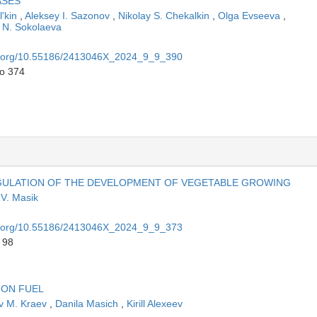
ASES
l'kin
,
Aleksey I. Sazonov
,
Nikolay S. Chekalkin
,
Olga Evseeva
,
N. Sokolaeva
oi.org/10.55186/2413046X_2024_9_9_390
to 374
EGULATION OF THE DEVELOPMENT OF VEGETABLE GROWING
 V. Masik
oi.org/10.55186/2413046X_2024_9_9_373
 98
ION FUEL
v M. Kraev
,
Danila Masich
,
Kirill Alexeev