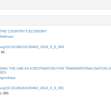
N THE COUNTRY'S ECONOMY
Moldovan
oi.org/10.55186/2413046X_2024_9_9_369
 46
NG THE UAE AS A DESTINATION FOR TRANSNATIONALISATION 
SES
agorskaya
oi.org/10.55186/2413046X_2024_9_9_391
to 385