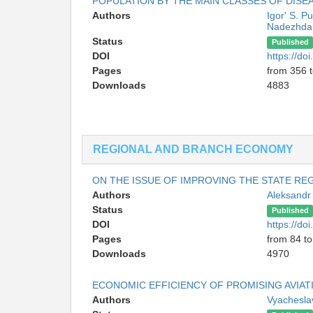
POPULATION BY THE MAIN CLASSES OF DISE
Authors
Igor' S. Pu
Nadezhda 
Status
Published
DOI
https://d
Pages
from 356 
Downloads
4883
REGIONAL AND BRANCH ECONOMY
ON THE ISSUE OF IMPROVING THE STATE R
Authors
Aleksandr
Status
Published
DOI
https://d
Pages
from 84 to
Downloads
4970
ECONOMIC EFFICIENCY OF PROMISING AVIAT
Authors
Vyachesla