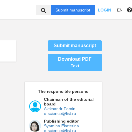
Submit manuscript
LOGIN
EN
Submit manuscript
Download PDF
Text
The responsible persons
Chairman of the editorial
board
Aleksandr Fomin
e-science@list.ru
Publishing editor
Syamina Ekaterina
e-science@list.ru