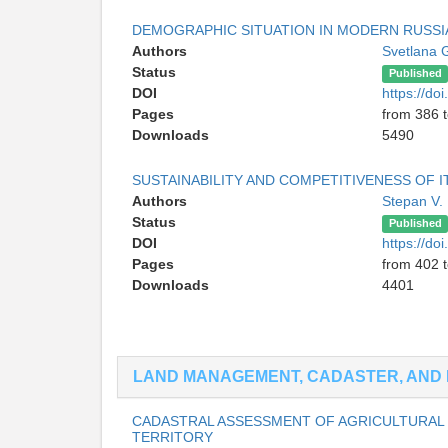
DEMOGRAPHIC SITUATION IN MODERN RUSSI
Authors
Svetlana 
Status
Published
DOI
https://d
Pages
from 386 
Downloads
5490
SUSTAINABILITY AND COMPETITIVENESS OF 
Authors
Stepan V.
Status
Published
DOI
https://d
Pages
from 402 
Downloads
4401
LAND MANAGEMENT, CADASTER, AND 
CADASTRAL ASSESSMENT OF AGRICULTURAL 
TERRITORY