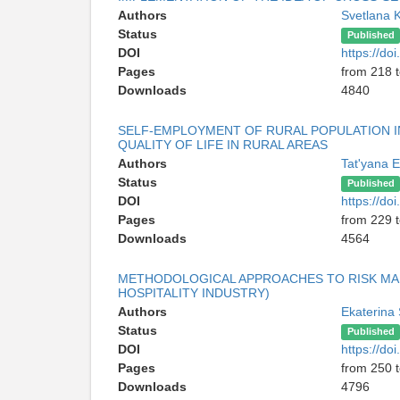
Authors
Svetlana 
Status
Published
DOI
https://d
Pages
from 218 
Downloads
4840
SELF-EMPLOYMENT OF RURAL POPULATION IN
QUALITY OF LIFE IN RURAL AREAS
Authors
Tat'yana 
Status
Published
DOI
https://d
Pages
from 229 
Downloads
4564
METHODOLOGICAL APPROACHES TO RISK MAN
HOSPITALITY INDUSTRY)
Authors
Ekaterina
Status
Published
DOI
https://d
Pages
from 250 
Downloads
4796