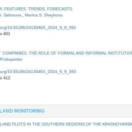
A: FEATURES, TRENDS, FORECASTS
G. Safonova
,
Marina S. Sheyhova
oi.org/10.55186/2413046X_2024_9_9_392
to 401
IT COMPANIES: THE ROLE OF FORMAL AND INFORMAL INSTITUTIO
 Prokopenko
oi.org/10.55186/2413046X_2024_9_9_393
to 412
LAND MONITORING
LAND PLOTS IN THE SOUTHERN REGIONS OF THE KRASNOYARS