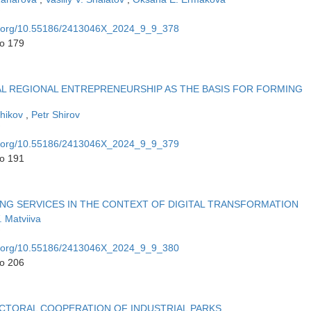
oi.org/10.55186/2413046X_2024_9_9_378
to 179
AL REGIONAL ENTREPRENEURSHIP AS THE BASIS FOR FORMING
chikov
,
Petr Shirov
oi.org/10.55186/2413046X_2024_9_9_379
to 191
G SERVICES IN THE CONTEXT OF DIGITAL TRANSFORMATION
. Matviiva
oi.org/10.55186/2413046X_2024_9_9_380
to 206
ECTORAL COOPERATION OF INDUSTRIAL PARKS