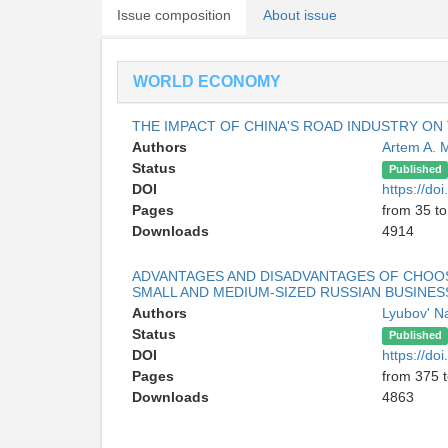
Issue composition
About issue
WORLD ECONOMY
THE IMPACT OF CHINA'S ROAD INDUSTRY O
Authors
Artem A. 
Status
Published
DOI
https://d
Pages
from 35 to
Downloads
4914
ADVANTAGES AND DISADVANTAGES OF CHOOSI
SMALL AND MEDIUM-SIZED RUSSIAN BUSINES
Authors
Lyubov' N
Status
Published
DOI
https://d
Pages
from 375 
Downloads
4863