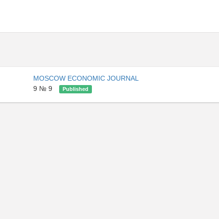
MOSCOW ECONOMIC JOURNAL
9 № 9
Published