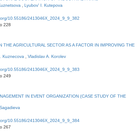
Kuznetsova
,
Lyubov' I. Kutepova
oi.org/10.55186/2413046X_2024_9_9_382
to 228
 THE AGRICULTURAL SECTOR AS A FACTOR IN IMPROVING THE
E. Kuznecova
,
Vladislav A. Korolev
oi.org/10.55186/2413046X_2024_9_9_383
to 249
AGEMENT IN EVENT ORGANIZATION (CASE STUDY OF THE
 Sagadieva
oi.org/10.55186/2413046X_2024_9_9_384
to 267