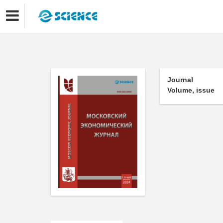
Journal
Volume, issue