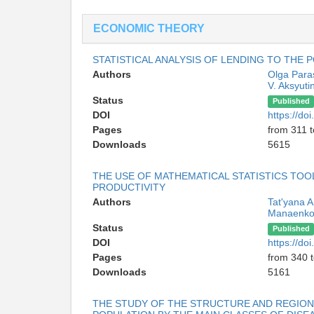
ECONOMIC THEORY
STATISTICAL ANALYSIS OF LENDING TO THE 
Authors
Olga Para
V. Aksyuti
Status
Published
DOI
https://d
Pages
from 311 
Downloads
5615
THE USE OF MATHEMATICAL STATISTICS TOO
PRODUCTIVITY
Authors
Tat'yana 
Manaenk
Status
Published
DOI
https://d
Pages
from 340 
Downloads
5161
THE STUDY OF THE STRUCTURE AND REGIONA