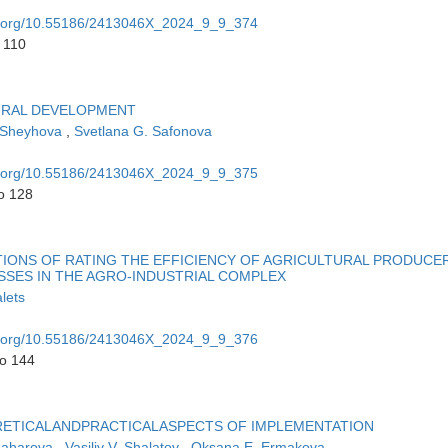
oi.org/10.55186/2413046X_2024_9_9_374
 110
RURAL DEVELOPMENT
 Sheyhova
,
Svetlana G. Safonova
oi.org/10.55186/2413046X_2024_9_9_375
o 128
ONS OF RATING THE EFFICIENCY OF AGRICULTURAL PRODUCE
SSES IN THE AGRO-INDUSTRIAL COMPLEX
lets
oi.org/10.55186/2413046X_2024_9_9_376
to 144
RETICALANDPRACTICALASPECTS OF IMPLEMENTATION
Zaharova
,
Vasiliy V. Shalatov
,
Oksana E. Ermakova