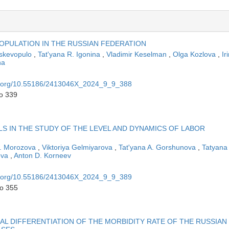
POPULATION IN THE RUSSIAN FEDERATION
skevopulo
,
Tat'yana R. Igonina
,
Vladimir Keselman
,
Olga Kozlova
,
Ir
na
oi.org/10.55186/2413046X_2024_9_9_388
to 339
LS IN THE STUDY OF THE LEVEL AND DYNAMICS OF LABOR
A. Morozova
,
Viktoriya Gelmiyarova
,
Tat'yana A. Gorshunova
,
Tatyana
ova
,
Anton D. Korneev
oi.org/10.55186/2413046X_2024_9_9_389
to 355
L DIFFERENTIATION OF THE MORBIDITY RATE OF THE RUSSIAN