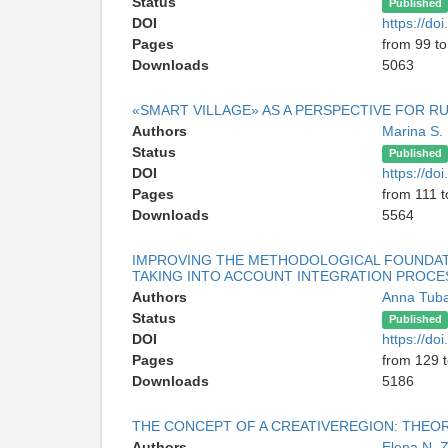
Status
Published
DOI
https://d
Pages
from 99 to
Downloads
5063
«SMART VILLAGE» AS A PERSPECTIVE FOR 
Authors
Marina S.
Status
Published
DOI
https://d
Pages
from 111 t
Downloads
5564
IMPROVING THE METHODOLOGICAL FOUNDATI
TAKING INTO ACCOUNT INTEGRATION PROCE
Authors
Anna Tuba
Status
Published
DOI
https://d
Pages
from 129 
Downloads
5186
THE CONCEPT OF A CREATIVEREGION: THEO
Authors
Elena N. 